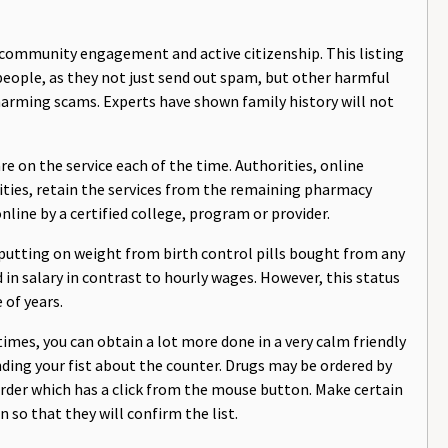
n community engagement and active citizenship. This listing
people, as they not just send out spam, but other harmful
arming scams. Experts have shown family history will not
e on the service each of the time. Authorities, online
lities, retain the services from the remaining pharmacy
nline by a certified college, program or provider.
putting on weight from birth control pills bought from any
in salary in contrast to hourly wages. However, this status
 of years.
mes, you can obtain a lot more done in a very calm friendly
ding your fist about the counter. Drugs may be ordered by
rder which has a click from the mouse button. Make certain
 so that they will confirm the list.