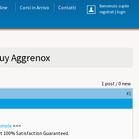
Benvenuto ospite
line
Corsi in Arrivo
Contatti
registrati
|
login
Buy Aggrenox
1 post / 0 new
#1
damole
<<<
t 100% Satisfaction Guaranteed.