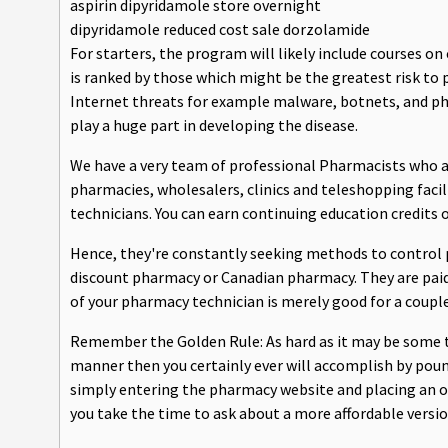
aspirin dipyridamole store overnight
dipyridamole reduced cost sale dorzolamide
For starters, the program will likely include courses o
is ranked by those which might be the greatest risk to 
Internet threats for example malware, botnets, and ph
play a huge part in developing the disease.
We have a very team of professional Pharmacists who ar
pharmacies, wholesalers, clinics and teleshopping faci
technicians. You can earn continuing education credits o
Hence, they're constantly seeking methods to control 
discount pharmacy or Canadian pharmacy. They are paid 
of your pharmacy technician is merely good for a couple
Remember the Golden Rule: As hard as it may be some ti
manner then you certainly ever will accomplish by poun
simply entering the pharmacy website and placing an o
you take the time to ask about a more affordable version