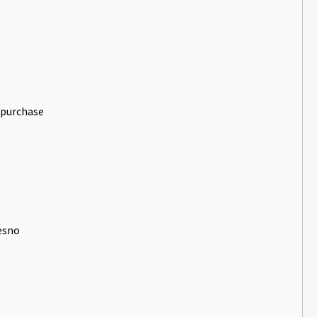
 purchase
resno