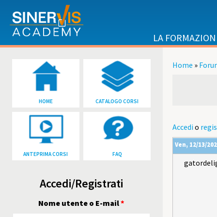
Salta al contenuto principale
LA FORMAZION
Home
»
Foru
Tu sei qu
HOME
CATALOGO CORSI
Accedi
o
regis
Ven, 12/13/202
ANTEPRIMA CORSI
FAQ
gatordeli
Accedi/Registrati
Nome utente o E-mail
*