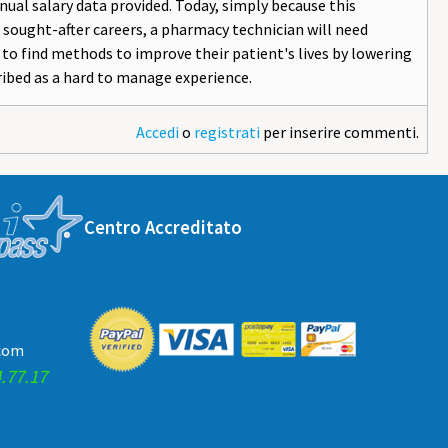
ual salary data provided. Today, simply because this
sought-after careers, a pharmacy technician will need
e to find methods to improve their patient's lives by lowering
ribed as a hard to manage experience.
Accedi
o
registrati
per inserire commenti.
Centro Accreditato
.com
.77.17