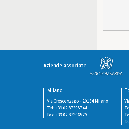
Aziende Associate
Milano
T
Via Crescenzago - 20134 Milano
Vi
Tel: +39.02.87395744
To
Fax: +39.02.87396579
Te
Fa