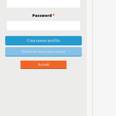
Password
*
Crea nuovo profilo
Richiedi nuova password