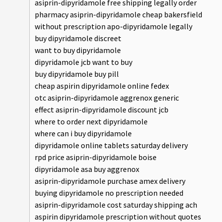
asiprin-dipyridamole free shipping legally order
pharmacy asiprin-dipyridamole cheap bakersfield
without prescription apo-dipyridamole legally
buy dipyridamole discreet
want to buy dipyridamole
dipyridamole jcb want to buy
buy dipyridamole buy pill
cheap aspirin dipyridamole online fedex
otc asiprin-dipyridamole aggrenox generic
effect asiprin-dipyridamole discount jcb
where to order next dipyridamole
where can i buy dipyridamole
dipyridamole online tablets saturday delivery
rpd price asiprin-dipyridamole boise
dipyridamole asa buy aggrenox
asiprin-dipyridamole purchase amex delivery
buying dipyridamole no prescription needed
asiprin-dipyridamole cost saturday shipping ach
aspirin dipyridamole prescription without quotes