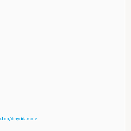
.top/dipyridamole