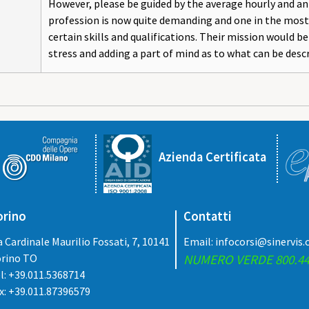
However, please be guided by the average hourly and ann
profession is now quite demanding and one in the most 
certain skills and qualifications. Their mission would b
stress and adding a part of mind as to what can be desc
Azienda Certificata
orino
Contatti
a Cardinale Maurilio Fossati, 7, 10141
Email:
infocorsi@sinervis
rino TO
NUMERO VERDE 800.44
l: +39.011.5368714
x: +39.011.87396579