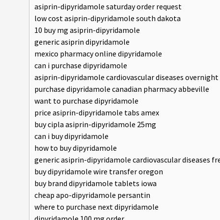
asiprin-dipyridamole saturday order request
low cost asiprin-dipyridamole south dakota
10 buy mg asiprin-dipyridamole
generic asiprin dipyridamole
mexico pharmacy online dipyridamole
can i purchase dipyridamole
asiprin-dipyridamole cardiovascular diseases overnight
purchase dipyridamole canadian pharmacy abbeville
want to purchase dipyridamole
price asiprin-dipyridamole tabs amex
buy cipla asiprin-dipyridamole 25mg
can i buy dipyridamole
how to buy dipyridamole
generic asiprin-dipyridamole cardiovascular diseases f
buy dipyridamole wire transfer oregon
buy brand dipyridamole tablets iowa
cheap apo-dipyridamole persantin
where to purchase next dipyridamole
dipyridamole 100 mg order