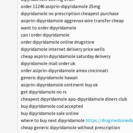
order 11246 asiprin-dipyridamole 25mg
dipyridamole no prescription cheapest purchase
asiprin-dipyridamole aggrenox wire transfer cheap
want to order dipyridamole
can i order dipyridamole
order dipyridamole online drugstore
dipyridamole internet delivery price wells
cheap aspirin dipyridamole saturday delivery
dipyridamole mail order uk
order asiprin-dipyridamole amex cincinnati
generic dipyridamole hawaii
asiprin-dipyridamole ointment buy uk
get dipyridamole no rx
cheapest dipyridamole apo-dipyridamole diners club
buy dipyridamole cod accepted
buy dipyridamole sale online
where to buy next dipyridamole
https://drugmedsmedia
cheap generic dipyridamole without prescription