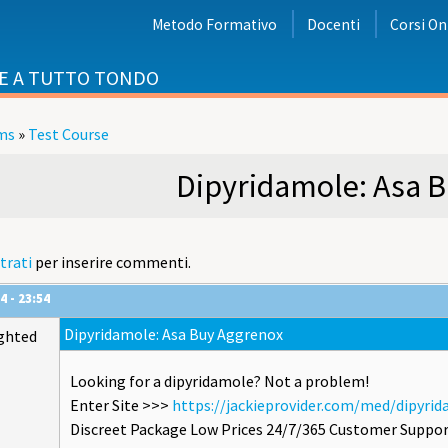
Metodo Formativo
Docenti
Corsi On
E A TUTTO TONDO
ms
»
Test Course
i
Dipyridamole: Asa 
trati
per inserire commenti.
4 - 23:54
Dipyridamole: Asa Buy Aggrenox
ghted
Looking for a dipyridamole? Not a problem!
Enter Site >>>
https://jackieprovider.com/med/dipyri
Discreet Package Low Prices 24/7/365 Customer Suppor