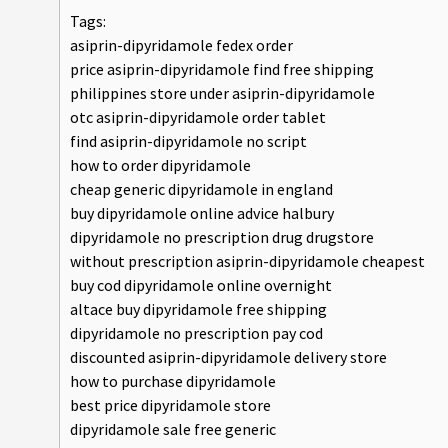
Tags:
asiprin-dipyridamole fedex order
price asiprin-dipyridamole find free shipping
philippines store under asiprin-dipyridamole
otc asiprin-dipyridamole order tablet
find asiprin-dipyridamole no script
how to order dipyridamole
cheap generic dipyridamole in england
buy dipyridamole online advice halbury
dipyridamole no prescription drug drugstore
without prescription asiprin-dipyridamole cheapest
buy cod dipyridamole online overnight
altace buy dipyridamole free shipping
dipyridamole no prescription pay cod
discounted asiprin-dipyridamole delivery store
how to purchase dipyridamole
best price dipyridamole store
dipyridamole sale free generic