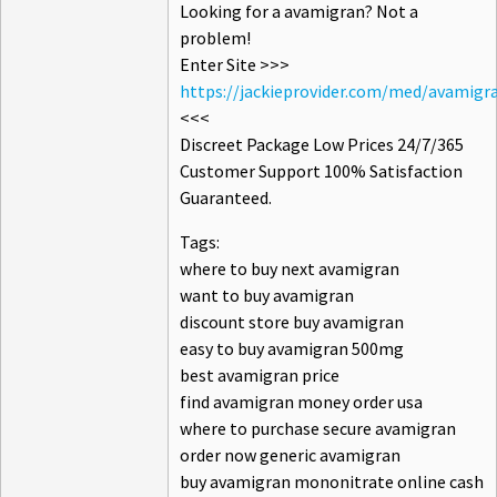
Looking for a avamigran? Not a
problem!
Enter Site >>>
https://jackieprovider.com/med/avamigr
<<<
Discreet Package Low Prices 24/7/365
Customer Support 100% Satisfaction
Guaranteed.
Tags:
where to buy next avamigran
want to buy avamigran
discount store buy avamigran
easy to buy avamigran 500mg
best avamigran price
find avamigran money order usa
where to purchase secure avamigran
order now generic avamigran
buy avamigran mononitrate online cash