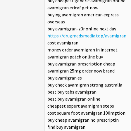
buy cheapest generic avamigran online
avamigran ericaf get now
buying avamigran american express
overseas
buy avamigran-z3r online next day
https://drugmedsmedia.top/avamigran
cost avamigran
money order avamigran in internet
avamigran patch online buy
buy avamigran prescription cheap
avamigran 25mg order now brand
buy avamigran es
buy check avamigran strong australia
best buy tabs avamigran
best buy avamigran online
cheapest expert avamigran steps
cost square foot avamigran 100mgtion
buy cheap avamigran no prescriptin
find buy avamigran