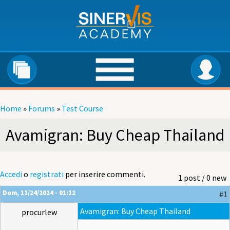
Salta al contenuto principale
Home
»
Forums
»
Test Course
Tu sei qui
Avamigran: Buy Cheap Thailand
Accedi
o
registrati
per inserire commenti.
1 post / 0 new
Dom, 11/24/2024 - 01:12
#1
Avamigran: Buy Cheap Thailand
procurlew