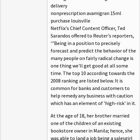
delivery
nonprescription avamigran 15ml
purchase louisville
Netflix's Chief Content Officer, Ted
Sarandos offered to Reuter's reporters,
'"Being in a position to precisely
forecast and predict the behavior of the
many people on fairly radical change is
one thing we'll get good at all some
time. The top 10 according towards the
2008 ranking are listed below. It is
common for banks and customers to
help remedy any business with caution
which has an element of 'high-risk' in it.
At the age of 18, her brother married
one of the children of an existing
bookstore owner in Manila; hence, she
was able to land a job being a salesgirl