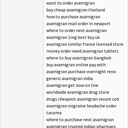
want to order avamigran
buy cheap avamigran thailand
how to purchase avamigran
avamigran mail order in newport
where to order next avamigran
avamigran 1mg best buy uk
avamigran similar france licensed store
money order need avamigran tablets
where to buy avamigran bangkok
buy avamigran online pay with
avamigran purchase overnight reno
generic avamigran india
avamigran get now on line
worldwide avamigran drug store
drugs cheapest avamigran secure cod
avamigran migraine headache order
tacoma
where to purchase next avamigran
avamigran trusted indian pharmacy