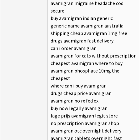
avamigran migraine headache cod
secure
buy avamigran indian generic
generic name avamigran australia
shipping cheap avamigran 1mg free
drugs avamigran fast delivery
can i order avamigran
avamigran for cats without prescription
cheapest avamigran where to buy
avamigran phosphate 10mg the
cheapest
where can i buy avamigran
drugs cheap price avamigran
avamigran no rx fed ex
buy now legally avamigran
lage prijs avamigran legit store
no prescription avamigran shop
avamigran otc overnight delivery
avamigran tablets overnight fast