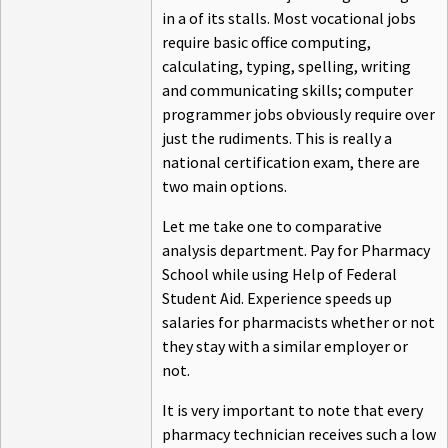
in a of its stalls. Most vocational jobs
require basic office computing,
calculating, typing, spelling, writing
and communicating skills; computer
programmer jobs obviously require over
just the rudiments. This is really a
national certification exam, there are
two main options.
Let me take one to comparative
analysis department. Pay for Pharmacy
School while using Help of Federal
Student Aid. Experience speeds up
salaries for pharmacists whether or not
they stay with a similar employer or
not.
It is very important to note that every
pharmacy technician receives such a low