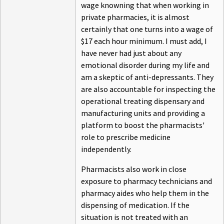
wage knowning that when working in
private pharmacies, it is almost
certainly that one turns into a wage of
$17 each hour minimum. I must add, I
have never had just about any
emotional disorder during my life and
am a skeptic of anti-depressants. They
are also accountable for inspecting the
operational treating dispensary and
manufacturing units and providing a
platform to boost the pharmacists'
role to prescribe medicine
independently.
Pharmacists also work in close
exposure to pharmacy technicians and
pharmacy aides who help them in the
dispensing of medication. If the
situation is not treated with an