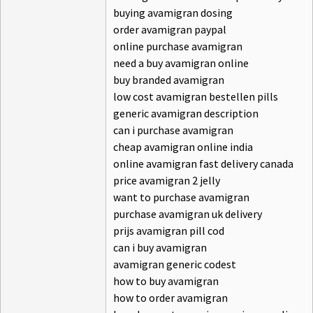
buying avamigran dosing
order avamigran paypal
online purchase avamigran
need a buy avamigran online
buy branded avamigran
low cost avamigran bestellen pills
generic avamigran description
can i purchase avamigran
cheap avamigran online india
online avamigran fast delivery canada
price avamigran 2 jelly
want to purchase avamigran
purchase avamigran uk delivery
prijs avamigran pill cod
can i buy avamigran
avamigran generic codest
how to buy avamigran
how to order avamigran