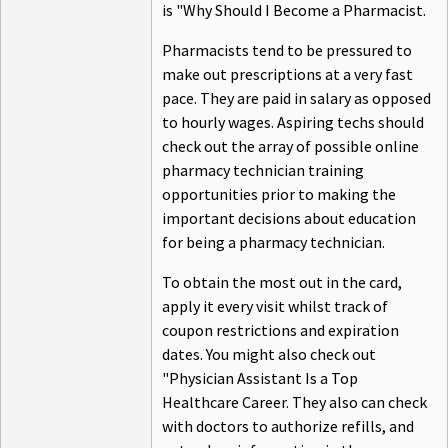
is "Why Should I Become a Pharmacist.
Pharmacists tend to be pressured to
make out prescriptions at a very fast
pace. They are paid in salary as opposed
to hourly wages. Aspiring techs should
check out the array of possible online
pharmacy technician training
opportunities prior to making the
important decisions about education
for being a pharmacy technician.
To obtain the most out in the card,
apply it every visit whilst track of
coupon restrictions and expiration
dates. You might also check out
"Physician Assistant Is a Top
Healthcare Career. They also can check
with doctors to authorize refills, and