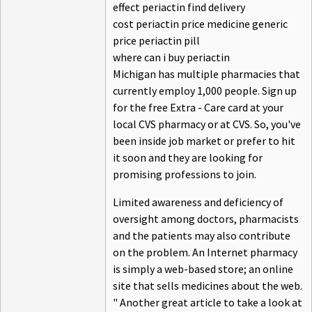
effect periactin find delivery
cost periactin price medicine generic
price periactin pill
where can i buy periactin
Michigan has multiple pharmacies that
currently employ 1,000 people. Sign up
for the free Extra - Care card at your
local CVS pharmacy or at CVS. So, you've
been inside job market or prefer to hit
it soon and they are looking for
promising professions to join.
Limited awareness and deficiency of
oversight among doctors, pharmacists
and the patients may also contribute
on the problem. An Internet pharmacy
is simply a web-based store; an online
site that sells medicines about the web.
" Another great article to take a look at