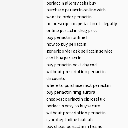
periactin allergy tabs buy
purchase periactin online with
want to order periactin
no prescription periactin otc legally
online periactin drug price
buy periactin online f
how to buy periactin
generic order ask periactin service
can i buy periactin
buy periactin next day cod
without prescription periactin
discounts
where to purchase next periactin
buy periactin 4mg aurora
cheapest periactin ciproral uk
periactin easy to buy secure
without prescription periactin
cyproheptadine hialeah
buy cheap periactin in fresno