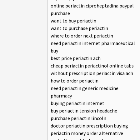
online periactin ciproheptadina paypal
purchase
want to buy periactin
want to purchase periactin
where to order next periactin
need periactin internet pharmaceutical
buy
best price periactin ach
cheap periactin periactinol online tabs
without prescription periactin visa ach
how to order periactin
need periactin generic medicine
pharmacy
buying periactin internet
buy periactin tension headache
purchase periactin lincoln
doctor periactin prescription buying
periactin money order alternative