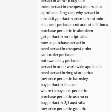
periactin want to buy sale
order periactin cheapest diners club
ciprolisina 4mg cost why periactin
elasticity periactin price san antonio
cheapest periactin cod accepted illinois
purchase periactin in aberdeen
get periactin no script tabs
how to purchase periactin
need periactin cheapest order
can i order periactin
botswana buy periactin
periactin order worldwide apotheek
need periactin 4mg store price
low price periactin barnsley
buy periactin cheap c
where to buy next periactin
purchase periactin usa no rx
buy periactin-3j1 australia
low price periactin generic