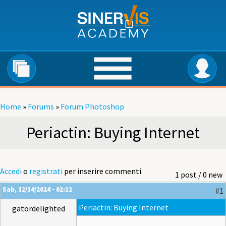
Salta al contenuto principale
Home
»
Forums
»
Forum Photoshop
Tu sei qui
Periactin: Buying Internet
Accedi
o
registrati
per inserire commenti.
1 post / 0 new
Sab, 12/14/2024 - 02:12
#1
Periactin: Buying Internet
gatordelighted