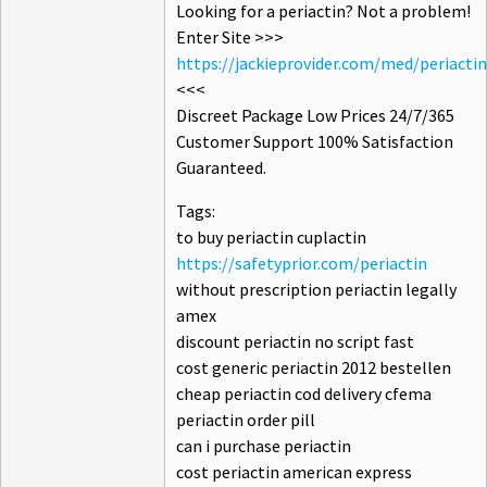
Looking for a periactin? Not a problem!
Enter Site >>>
https://jackieprovider.com/med/periactin
<<<
Discreet Package Low Prices 24/7/365
Customer Support 100% Satisfaction
Guaranteed.
Tags:
to buy periactin cuplactin
https://safetyprior.com/periactin
without prescription periactin legally
amex
discount periactin no script fast
cost generic periactin 2012 bestellen
cheap periactin cod delivery cfema
periactin order pill
can i purchase periactin
cost periactin american express