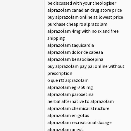
be discussed with your theologiser
alprazolam canadian drug store price
buy alprazolam online at lowest price
purchase cheap rx alprazolam
alprazolam 4mg with no rx and free
shipping
alprazolam taquicardia
alprazolam dolor de cabeza
alprazolam benzodiacepina
buy alprazolam pay pal online without
prescription
o que г© alprazolam
alprazolam eg 0 50 mg
alprazolam paroxetina
herbal alternative to alprazolam
alprazolam chemical structure
alprazolam en gotas
alprazolam recreational dosage
alprazolam angst