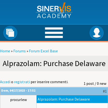
Salta al contenuto principale
Home
»
Forums
»
Forum Excel Base
Tu sei qui
Alprazolam: Purchase Delaware
Accedi
o
registrati
per inserire commenti.
1 post / 0 new
Dom, 04/27/2025 - 17:52
#1
Alprazolam: Purchase Delaware
procurlew