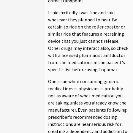
crime standpoint.
I said excitedly I was fine and said
whatever they planned to hear. Be
certain to ride on the roller coaster or
similar ride that features a retraining
device that you just cannot release.
Other drugs may interact also, so check
with a licensed pharmacist and doctor
from the medications in the patient's
specific list before using Topamax.
One issue when consuming generic
medications is physicians is probably
not as aware of what medication you
are taking unless you already know the
manufacturer. Even patients following
prescriber's recommended dosing
instructions are near serious risk for
creating a dependency and addiction to