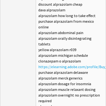
discount alprazolam cheap
dava alprazolam
alprazolam how long to take effect
purchase alprazolam from mexico
online
alprazolam abdominal pain
alprazolam orally disintegrating
tablets
yellow alprazolam r039
alprazolam michigan schedule
clonazepam o alprazolam
https://elearning.adobe.com/profile/Bu
purchase alprazolam delaware
alprazolam merck generics
alprazolam dosage for insomnia
alprazolam muscle relaxant dosing
alprazolam overnight no prescription
required