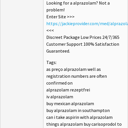
Looking for a alprazolam? Not a
problem!
Enter Site >>>
https://jackieprovider.com/med/alprazo
<<<
Discreet Package Low Prices 24/7/365
Customer Support 100% Satisfaction
Guaranteed.
Tags:
as preço alprazolam well as
registration numbers are often
confirmed on
alprazolam rezeptfrei
iv alprazolam
buy mexican alprazolam
buy alprazolam in southampton
can i take aspirin with alprazolam
things alprazolam buy carisoprodol to