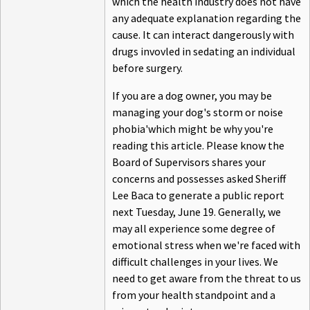
which the health industry does not have
any adequate explanation regarding the
cause. It can interact dangerously with
drugs invovled in sedating an individual
before surgery.
If you are a dog owner, you may be
managing your dog's storm or noise
phobia'which might be why you're
reading this article. Please know the
Board of Supervisors shares your
concerns and possesses asked Sheriff
Lee Baca to generate a public report
next Tuesday, June 19. Generally, we
may all experience some degree of
emotional stress when we're faced with
difficult challenges in your lives. We
need to get aware from the threat to us
from your health standpoint and a