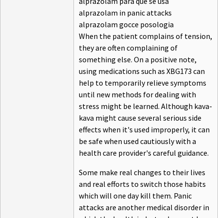
alprazolam para que se usa
alprazolam in panic attacks
alprazolam gocce posologia
When the patient complains of tension,
they are often complaining of
something else. On a positive note,
using medications such as XBG173 can
help to temporarily relieve symptoms
until new methods for dealing with
stress might be learned. Although kava-
kava might cause several serious side
effects when it's used improperly, it can
be safe when used cautiously with a
health care provider's careful guidance.
Some make real changes to their lives
and real efforts to switch those habits
which will one day kill them. Panic
attacks are another medical disorder in