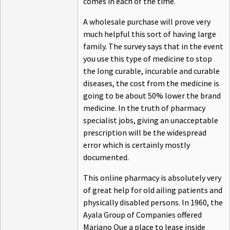
comes in each of the time.
A wholesale purchase will prove very
much helpful this sort of having large
family. The survey says that in the event
you use this type of medicine to stop
the long curable, incurable and curable
diseases, the cost from the medicine is
going to be about 50% lower the brand
medicine. In the truth of pharmacy
specialist jobs, giving an unacceptable
prescription will be the widespread
error which is certainly mostly
documented.
This online pharmacy is absolutely very
of great help for old ailing patients and
physically disabled persons. In 1960, the
Ayala Group of Companies offered
Mariano Que a place to lease inside