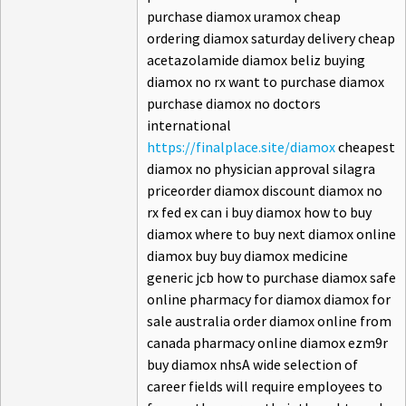
purchase diamox uramox cheap
ordering diamox saturday delivery cheap
acetazolamide diamox beliz buying
diamox no rx want to purchase diamox
purchase diamox no doctors
international
https://finalplace.site/diamox
cheapest
diamox no physician approval silagra
priceorder diamox discount diamox no
rx fed ex can i buy diamox how to buy
diamox where to buy next diamox online
diamox buy buy diamox medicine
generic jcb how to purchase diamox safe
online pharmacy for diamox diamox for
sale australia order diamox online from
canada pharmacy online diamox ezm9r
buy diamox nhsA wide selection of
career fields will require employees to