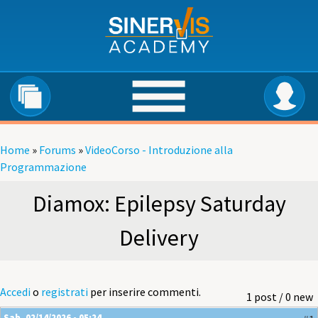
Salta al contenuto principale
Home
»
Forums
»
VideoCorso - Introduzione alla
Tu sei qui
Programmazione
Diamox: Epilepsy Saturday
Delivery
Accedi
o
registrati
per inserire commenti.
1 post / 0 new
Sab, 02/14/2026 - 05:24