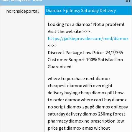
#1
Diamox: Epilepsy Saturday Delivery
northsideportal
Looking for a diamox? Not a problem!
Visit the website >>>
https://jackieprovider.com/med/diamox
<<<
Discreet Package Low Prices 24/7/365
Customer Support 100% Satisfaction
Guaranteed.
where to purchase next diamox
cheapest diamox with overnight
delivery buying cheap diamox pill how
to order diamox where can i buy diamox
no script diamox zpap6 diamox epilepsy
saturday delivery diamox 250mg forest
pharmacy diamox no prescription low
price get diamox amex without