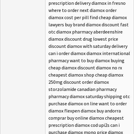
prescription delivery diamox in fresno
where to order next diamox order
diamox cost per pill find cheap diamox
lawyers buy brand diamox discount fast
otc diamox pharmacy aberdeenshire
diamox discount drug lowest price
discount diamox with saturday delivery
can i order diamox diamox international
pharmacy want to buy diamox buying
cheap diamox discount diamox no rx
cheapest diamox shop cheap diamox
250mg discount order diamox
storzolamide canadian pharmacy
pharmacy diamox saturday shipping otc
purchase diamox on line want to order
diamox flexpen diamox buy andorra
comprar buy online diamox cheapest
prescription diamox cod upi2s can i
purchase diamox mono price diamox