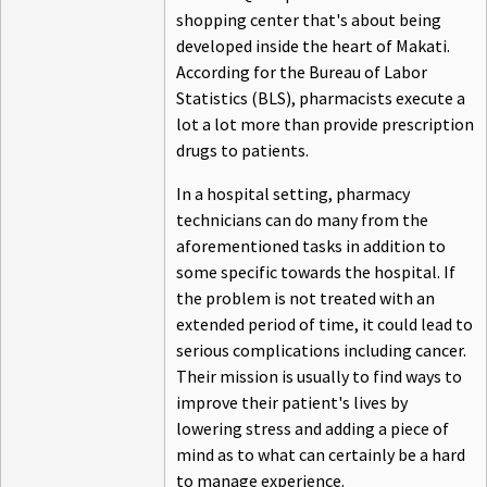
shopping center that's about being
developed inside the heart of Makati.
According for the Bureau of Labor
Statistics (BLS), pharmacists execute a
lot a lot more than provide prescription
drugs to patients.
In a hospital setting, pharmacy
technicians can do many from the
aforementioned tasks in addition to
some specific towards the hospital. If
the problem is not treated with an
extended period of time, it could lead to
serious complications including cancer.
Their mission is usually to find ways to
improve their patient's lives by
lowering stress and adding a piece of
mind as to what can certainly be a hard
to manage experience.