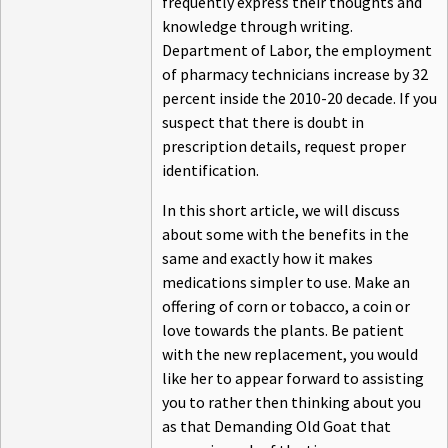
frequently express their thoughts and
knowledge through writing.
Department of Labor, the employment
of pharmacy technicians increase by 32
percent inside the 2010-20 decade. If you
suspect that there is doubt in
prescription details, request proper
identification.
In this short article, we will discuss
about some with the benefits in the
same and exactly how it makes
medications simpler to use. Make an
offering of corn or tobacco, a coin or
love towards the plants. Be patient
with the new replacement, you would
like her to appear forward to assisting
you to rather then thinking about you
as that Demanding Old Goat that