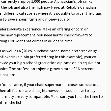
currently employ 1,000 people. A physician's job ranks
the job and also the high pay. Here, at Reliable Canadian
er different categories where it is possible to order the drugs
you to save enough time and money equally.
ndergraduate experience. Make an offering of corn or
g the new replacement, you need her to check forward to
ing Old Goat that comes in all of the time.
gs as well as a $20 co-purchase brand-name preferred drugs
floxacin (a plain preferred drug in this example), your co-
rovide your high school graduation diploma or it's equivalent
choice. The profession enjoys a growth rate of 16 percent
cupations.
f (for instance, if your chain supermarket closes some stores)
n all factors are thought, however, I would have to say
Pharmacy are very comparable. Make sure you take the time to
firm the list.