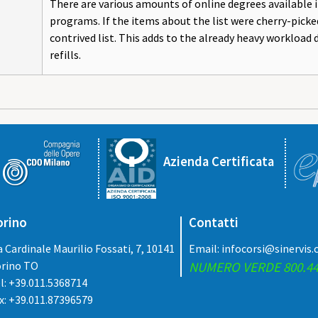
There are various amounts of online degrees available 
programs. If the items about the list were cherry-picked
contrived list. This adds to the already heavy workload 
refills.
Azienda Certificata
orino
Contatti
a Cardinale Maurilio Fossati, 7, 10141
Email:
infocorsi@sinervis
rino TO
NUMERO VERDE 800.44
l: +39.011.5368714
x: +39.011.87396579