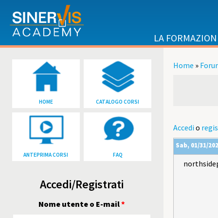
Salta al contenuto principale
LA FORMAZION
Home
»
Foru
Tu sei qu
HOME
CATALOGO CORSI
Accedi
o
regis
Sab, 01/31/202
ANTEPRIMA CORSI
FAQ
northside
Accedi/Registrati
Nome utente o E-mail
*