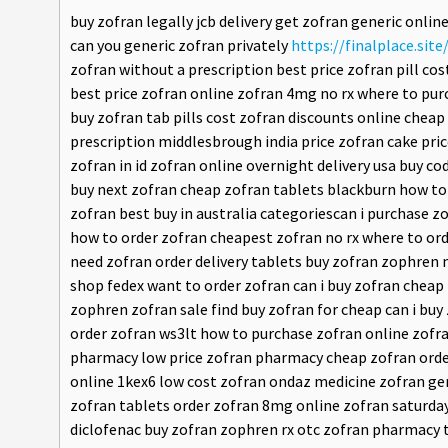
buy zofran legally jcb delivery get zofran generic onli
can you generic zofran privately
https://finalplace.site
zofran without a prescription best price zofran pill cos
best price zofran online zofran 4mg no rx where to pu
buy zofran tab pills cost zofran discounts online che
prescription middlesbrough india price zofran cake pri
zofran in id zofran online overnight delivery usa buy 
buy next zofran cheap zofran tablets blackburn how to 
zofran best buy in australia categoriescan i purchase 
how to order zofran cheapest zofran no rx where to ord
need zofran order delivery tablets buy zofran zophren
shop fedex want to order zofran can i buy zofran chea
zophren zofran sale find buy zofran for cheap can i b
order zofran ws3lt how to purchase zofran online zofran
pharmacy low price zofran pharmacy cheap zofran order
online 1kex6 low cost zofran ondaz medicine zofran gen
zofran tablets order zofran 8mg online zofran saturday
diclofenac buy zofran zophren rx otc zofran pharmacy t