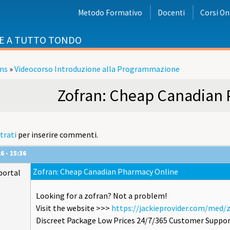
Metodo Formativo
Docenti
Corsi On
E A TUTTO TONDO
ms
»
Videocorso Introduzione alla Programmazione
i
Zofran: Cheap Canadian
trati
per inserire commenti.
6 - 15:36
Zofran: Cheap Canadian Pharmacy Online
portal
Looking for a zofran? Not a problem!
Visit the website >>>
https://jackieprovider.com/med/
Discreet Package Low Prices 24/7/365 Customer Suppor