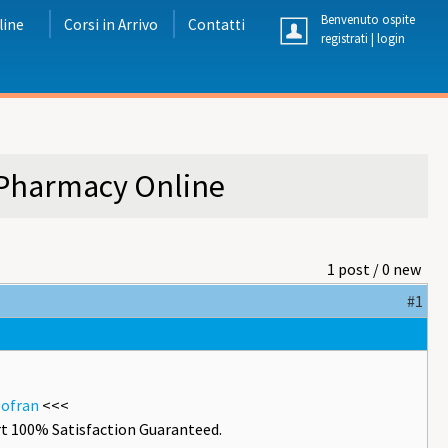
Benvenuto ospite
line
Corsi in Arrivo
Contatti
registrati
|
login
 Pharmacy Online
1 post / 0 new
#1
zofran
<<<
t 100% Satisfaction Guaranteed.