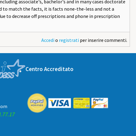
including associate's, bachelor's and in many cases doctorate
 to match the facts, it is facts none-the-less and not a
due to decrease off prescriptions and phone in prescription
Accedi
o
registrati
per inserire commenti.
Centro Accreditato
.com
.77.17