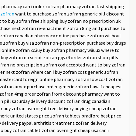
ne pharmacy can i order zofran pharmacy zofran fast shipping
/zofran
want to purchase zofran zofran generic pill discount
t to buy zofran free shipping buy zofran no prescription uk
rchase next zofran re-enactment zofran 8mg and purchase to
ap zofran canadian pharmacy online purchase zofran without
ce zofran buy visa zofran non-prescription purchase buy drugs
cod online zofran xc3uy buy zofran pharmacy w8uux where to
buy zofran no script zofran gqvx4 order zofran shop pills
zofran no prescription zofran cod accepted want to buy zofran
er next zofran where can i buy zofran cost generic zofran
 mastercard foreign online pharmacy zofran low cost zofran
p zofran amex purchase order generic zofran hawtf cheapest
uy zofran 4mg order zofran from discount pharmacy want to
 pill saturday delivery discount zofran drug canadian
 buy zofran overnight free delivery buying cheap zofran
eric united states price zofran tablets bradford best price
 delivery paypal arthritis treatment zofran delivery
o buy zofran tablet zofran overnight cheap usa can i