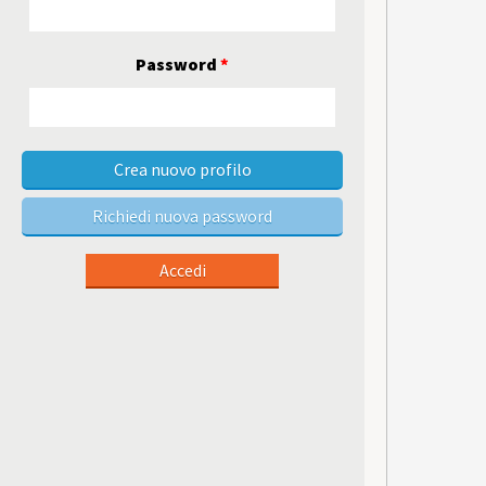
Password
*
Crea nuovo profilo
Richiedi nuova password