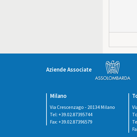
Aziende Associate
Milano
T
Via Crescenzago - 20134 Milano
Vi
Tel: +39.02.87395744
To
Fax: +39.02.87396579
Te
Fa