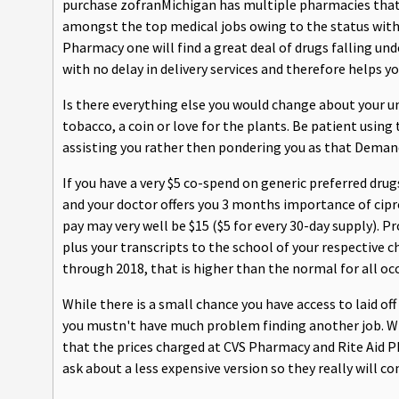
purchase zofranMichigan has multiple pharmacies that 
amongst the top medical jobs owing to the status with 
Pharmacy one will find a great deal of drugs falling und
with no delay in delivery services and therefore helps 
Is there everything else you would change about your u
tobacco, a coin or love for the plants. Be patient usin
assisting you rather then pondering you as that Demand
If you have a very $5 co-spend on generic preferred dru
and your doctor offers you 3 months importance of cipro
pay may very well be $15 ($5 for every 30-day supply). P
plus your transcripts to the school of your respective 
through 2018, that is higher than the normal for all oc
While there is a small chance you have access to laid of
you mustn't have much problem finding another job. Whe
that the prices charged at CVS Pharmacy and Rite Aid 
ask about a less expensive version so they really will con