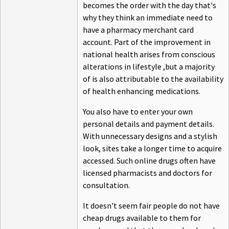
becomes the order with the day that's
why they think an immediate need to
have a pharmacy merchant card
account. Part of the improvement in
national health arises from conscious
alterations in lifestyle ,but a majority
of is also attributable to the availability
of health enhancing medications.
You also have to enter your own
personal details and payment details.
With unnecessary designs and a stylish
look, sites take a longer time to acquire
accessed. Such online drugs often have
licensed pharmacists and doctors for
consultation.
It doesn't seem fair people do not have
cheap drugs available to them for