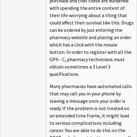
purchase and that these are burdened
with spending the entire content of
their life worrying about a thing that
could affect their survival like this. Drugs
can be ordered by just entering the
pharmacy website and placing an order
which has a click with the mouse
button. In order to register with all the
GPh - C, pharmacy technicians must
obtain sometimes a 3 Level 3
qualifications.
Many pharmacies have automated calls
that may call you in your phone by
leaving a message once your order is
ready. If the problem is not treated on
an extended time frame, it might lead
to serious complications including
cancer. You are able to do this on the