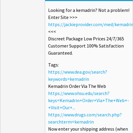
Looking for a kemadrin? Not a problem!
Enter Site >>>
https://jackieprovider.com/med/kemadri
<<<
Discreet Package Low Prices 24/7/365
Customer Support 100% Satisfaction
Guaranteed.
Tags:
https://www.dea.gov/search?
keywords=kemadrin
Kemadrin Order Via The Web
https://www.ohsu.edu/search?
keys=Kemadrin+Order+Via+The+Web+-
+Visit+Our+...
https://www.drugs.com/search.php?
searchterm=kemadrin
Now enter your shipping address (when