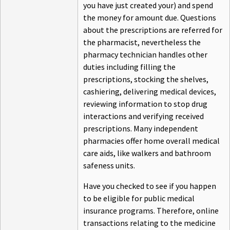
you have just created your) and spend
the money for amount due. Questions
about the prescriptions are referred for
the pharmacist, nevertheless the
pharmacy technician handles other
duties including filling the
prescriptions, stocking the shelves,
cashiering, delivering medical devices,
reviewing information to stop drug
interactions and verifying received
prescriptions. Many independent
pharmacies offer home overall medical
care aids, like walkers and bathroom
safeness units.
Have you checked to see if you happen
to be eligible for public medical
insurance programs. Therefore, online
transactions relating to the medicine