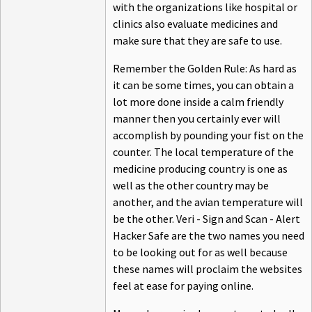
with the organizations like hospital or
clinics also evaluate medicines and
make sure that they are safe to use.
Remember the Golden Rule: As hard as
it can be some times, you can obtain a
lot more done inside a calm friendly
manner then you certainly ever will
accomplish by pounding your fist on the
counter. The local temperature of the
medicine producing country is one as
well as the other country may be
another, and the avian temperature will
be the other. Veri - Sign and Scan - Alert
Hacker Safe are the two names you need
to be looking out for as well because
these names will proclaim the websites
feel at ease for paying online.