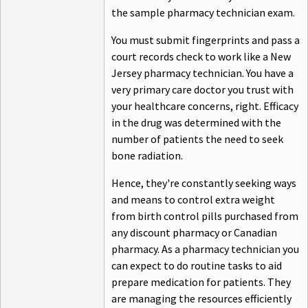
the sample pharmacy technician exam.
You must submit fingerprints and pass a
court records check to work like a New
Jersey pharmacy technician. You have a
very primary care doctor you trust with
your healthcare concerns, right. Efficacy
in the drug was determined with the
number of patients the need to seek
bone radiation.
Hence, they're constantly seeking ways
and means to control extra weight
from birth control pills purchased from
any discount pharmacy or Canadian
pharmacy. As a pharmacy technician you
can expect to do routine tasks to aid
prepare medication for patients. They
are managing the resources efficiently