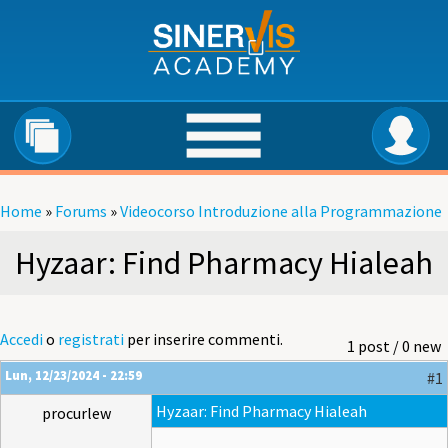
Salta al contenuto principale
Home
»
Forums
»
Videocorso Introduzione alla Programmazione
Tu sei qui
Hyzaar: Find Pharmacy Hialeah
Accedi
o
registrati
per inserire commenti.
1 post / 0 new
Lun, 12/23/2024 - 22:59
#1
Hyzaar: Find Pharmacy Hialeah
procurlew