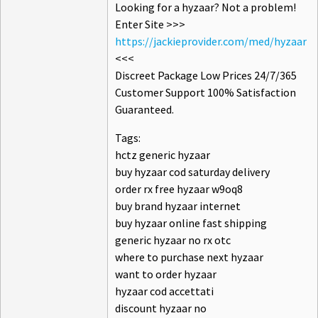
Looking for a hyzaar? Not a problem!
Enter Site >>>
https://jackieprovider.com/med/hyzaar
<<<
Discreet Package Low Prices 24/7/365
Customer Support 100% Satisfaction
Guaranteed.
Tags:
hctz generic hyzaar
buy hyzaar cod saturday delivery
order rx free hyzaar w9oq8
buy brand hyzaar internet
buy hyzaar online fast shipping
generic hyzaar no rx otc
where to purchase next hyzaar
want to order hyzaar
hyzaar cod accettati
discount hyzaar no