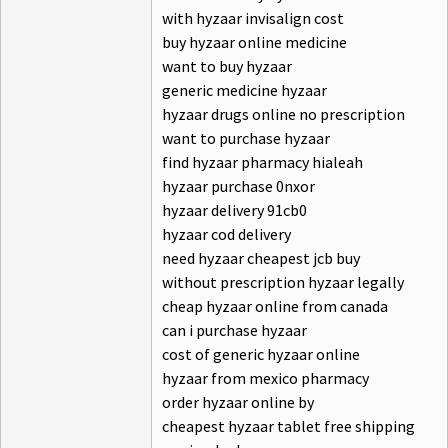
with hyzaar invisalign cost
buy hyzaar online medicine
want to buy hyzaar
generic medicine hyzaar
hyzaar drugs online no prescription
want to purchase hyzaar
find hyzaar pharmacy hialeah
hyzaar purchase 0nxor
hyzaar delivery 91cb0
hyzaar cod delivery
need hyzaar cheapest jcb buy
without prescription hyzaar legally
cheap hyzaar online from canada
can i purchase hyzaar
cost of generic hyzaar online
hyzaar from mexico pharmacy
order hyzaar online by
cheapest hyzaar tablet free shipping