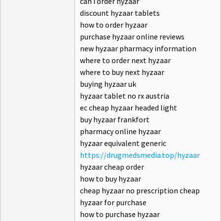
can i order hyzaar
discount hyzaar tablets
how to order hyzaar
purchase hyzaar online reviews
new hyzaar pharmacy information
where to order next hyzaar
where to buy next hyzaar
buying hyzaar uk
hyzaar tablet no rx austria
ec cheap hyzaar headed light
buy hyzaar frankfort
pharmacy online hyzaar
hyzaar equivalent generic
https://drugmedsmedia.top/hyzaar
hyzaar cheap order
how to buy hyzaar
cheap hyzaar no prescription cheap
hyzaar for purchase
how to purchase hyzaar