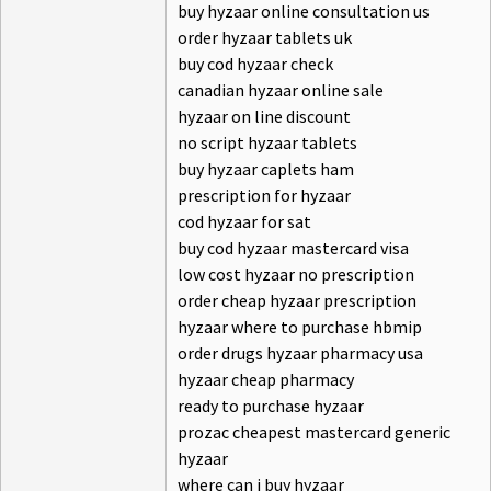
buy hyzaar online consultation us
order hyzaar tablets uk
buy cod hyzaar check
canadian hyzaar online sale
hyzaar on line discount
no script hyzaar tablets
buy hyzaar caplets ham
prescription for hyzaar
cod hyzaar for sat
buy cod hyzaar mastercard visa
low cost hyzaar no prescription
order cheap hyzaar prescription
hyzaar where to purchase hbmip
order drugs hyzaar pharmacy usa
hyzaar cheap pharmacy
ready to purchase hyzaar
prozac cheapest mastercard generic
hyzaar
where can i buy hyzaar