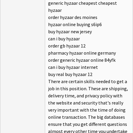
generic hyzaar cheapest cheapest
hyzaar
order hyzaar des moines
hyzaar online buying s6ip6
buy hyzaar new jersey
can i buy hyzaar
order gb hyzaar 12
pharmacy hyzaar online germany
order generic hyzaar online 84yfk
can i buy hyzaar internet
buy real buy hyzaar 12
There are certain skills needed to get a
job in this position. These are shipping,
delivery time, and privacy policy with
the website and security that's really
very important with the time of doing
online transaction. The big databases
ensure that you get different questions
almost every other time you undertake