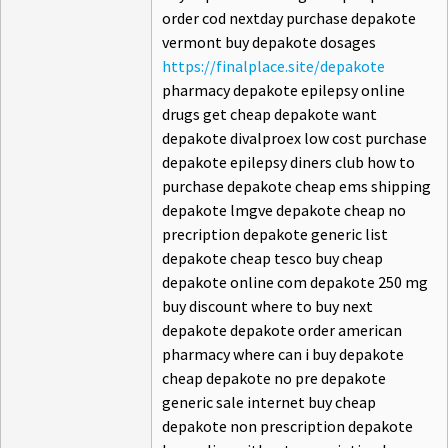
order cod nextday purchase depakote
vermont buy depakote dosages
https://finalplace.site/depakote
pharmacy depakote epilepsy online
drugs get cheap depakote want
depakote divalproex low cost purchase
depakote epilepsy diners club how to
purchase depakote cheap ems shipping
depakote lmgve depakote cheap no
precription depakote generic list
depakote cheap tesco buy cheap
depakote online com depakote 250 mg
buy discount where to buy next
depakote depakote order american
pharmacy where can i buy depakote
cheap depakote no pre depakote
generic sale internet buy cheap
depakote non prescription depakote