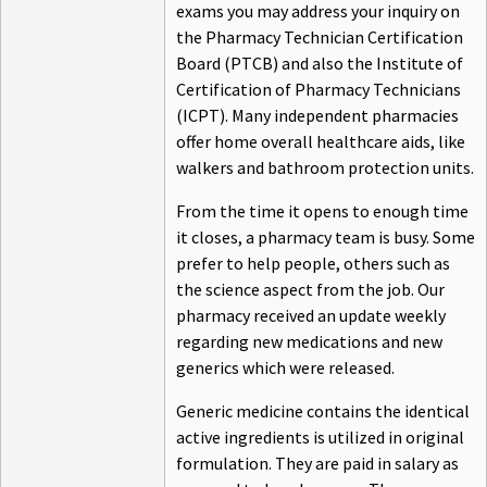
exams you may address your inquiry on
the Pharmacy Technician Certification
Board (PTCB) and also the Institute of
Certification of Pharmacy Technicians
(ICPT). Many independent pharmacies
offer home overall healthcare aids, like
walkers and bathroom protection units.
From the time it opens to enough time
it closes, a pharmacy team is busy. Some
prefer to help people, others such as
the science aspect from the job. Our
pharmacy received an update weekly
regarding new medications and new
generics which were released.
Generic medicine contains the identical
active ingredients is utilized in original
formulation. They are paid in salary as