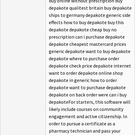
buy online without prescription buy
depakote qualitest britain buy depakote
ships to germany depakote generic side
effects how to buy depakote buy this
depakote depakote cheap buy no
prescription can i purchase depakote
depakote cheapest mastercard prices
generic depakote want to buy depakote
depakote where to purchase order
depakote check price depakote internet
want to order depakote online shop
depakote in generic how to order
depakote want to purchase depakote
depakote on back order were can i buy
depakoteFor starters, this software will
likely include courses on community
engagement and active citizenship. In
order to pursue a certificate as a
pharmacy technician and pass your