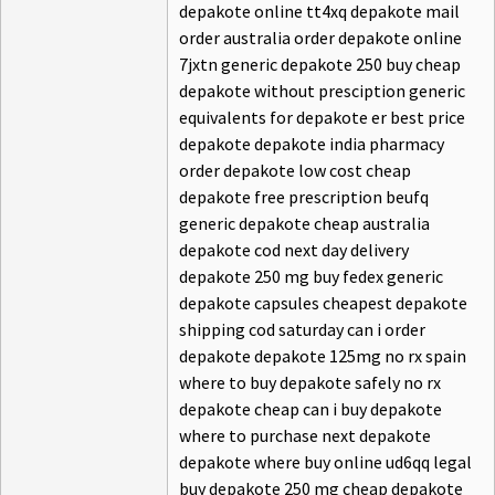
depakote online tt4xq depakote mail
order australia order depakote online
7jxtn generic depakote 250 buy cheap
depakote without presciption generic
equivalents for depakote er best price
depakote depakote india pharmacy
order depakote low cost cheap
depakote free prescription beufq
generic depakote cheap australia
depakote cod next day delivery
depakote 250 mg buy fedex generic
depakote capsules cheapest depakote
shipping cod saturday can i order
depakote depakote 125mg no rx spain
where to buy depakote safely no rx
depakote cheap can i buy depakote
where to purchase next depakote
depakote where buy online ud6qq legal
buy depakote 250 mg cheap depakote