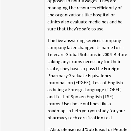
opposed to hourly wages. They are
managing the resources efficiently of
the organizations like hospital or
clinics also evaluate medicines and be
sure that they're safe to use.
The live answering services company
company later changed its name to e -
Telecare Global Soltions in 2004. Before
taking any exams necessary for their
state, they have to pass the Foreign
Pharmacy Graduate Equivalency
examination (FPGEE), Test of English
as being a Foreign Language (TOEFL)
and Test of Spoken English (TSE)
exams. Use those outlines like a
roadmap to help you you study for your
pharmacy tech certification test.
" Also, please read "Job Ideas for People