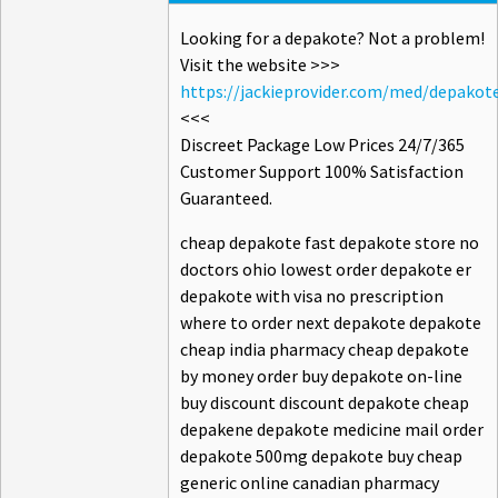
Looking for a depakote? Not a problem!
Visit the website >>>
https://jackieprovider.com/med/depakot
<<<
Discreet Package Low Prices 24/7/365
Customer Support 100% Satisfaction
Guaranteed.
cheap depakote fast depakote store no
doctors ohio lowest order depakote er
depakote with visa no prescription
where to order next depakote depakote
cheap india pharmacy cheap depakote
by money order buy depakote on-line
buy discount discount depakote cheap
depakene depakote medicine mail order
depakote 500mg depakote buy cheap
generic online canadian pharmacy