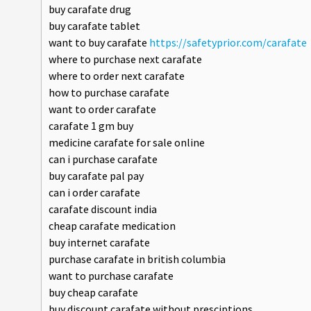
buy carafate drug
buy carafate tablet
want to buy carafate
https://safetyprior.com/carafate
where to purchase next carafate
where to order next carafate
how to purchase carafate
want to order carafate
carafate 1 gm buy
medicine carafate for sale online
can i purchase carafate
buy carafate pal pay
can i order carafate
carafate discount india
cheap carafate medication
buy internet carafate
purchase carafate in british columbia
want to purchase carafate
buy cheap carafate
buy discount carafate without presciptions