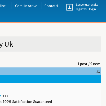
Benvenuto ospite
line
Corsi in Arrivo
Contatti
registrati
|
login
y Uk
1 post / 0 new
#1
e
<<<
t 100% Satisfaction Guaranteed.