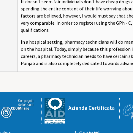
It doesn't seem fair individuals don't have cheap drugs
spending the entire content of their life worrying about 
factors are believed, however, I would must say that t
very comparable. In order to register using the GPh - 
qualifications.
In a hospital setting, pharmacy technicians will do m
on the hospital. Today, simply because this professio
careers, a pharmacy technician needs to have certain skil
Punjab and is also completely dedicated towards advan
Azienda Certificata