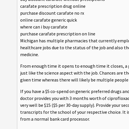
carafate prescription drug online
purchase discount carafate no rx
online carafate generic quick
where can i buy carafate
purchase carafate prescription on line
Michigan has multiple pharmacies that currently employ
healthcare jobs due to the status of the job and also th
medicine.
From enough time it opens to enough time it closes, a
just like the science aspect with the job. Chances are t
given time whereas there will likely be multiple people
If you have a $5 co-spend on generic preferred drugs an
doctor provides you with 3 months worth of ciprofloxaci
very well be $15 ($5 per 30-day supply). Provide your se
transcripts for the school of your respective choice. It 
from a normal bank card processor.