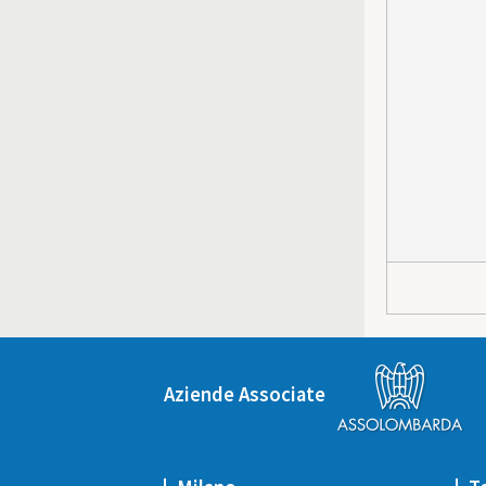
Aziende Associate