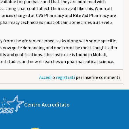
 available for purchase and that they are burdened with
a thing that could affect their survival like this. When all
he prices charged at CVS Pharmacy and Rite Aid Pharmacy are
C, pharmacy technicians must obtain sometimes a 3 Level 3
any from the aforementioned tasks along with some specific
n is now quite demanding and one from the most sought-after
ls and qualifications. This institute is found in Mohali,
ced studies and new researches on pharmaceutical science.
Accedi
o
registrati
per inserire commenti.
Centro Accreditato