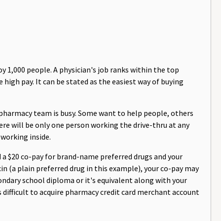
 1,000 people. A physician's job ranks within the top
e high pay. It can be stated as the easiest way of buying
 pharmacy team is busy. Some want to help people, others
here will be only one person working the drive-thru at any
 working inside.
d a $20 co-pay for brand-name preferred drugs and your
n (a plain preferred drug in this example), your co-pay may
condary school diploma or it's equivalent along with your
is difficult to acquire pharmacy credit card merchant account