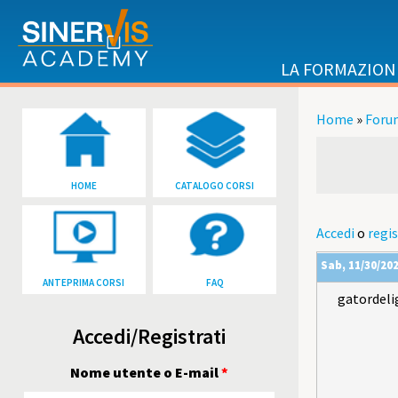
Salta al contenuto principale
LA FORMAZION
Home
»
Foru
Tu sei qu
HOME
CATALOGO CORSI
Accedi
o
regis
Sab, 11/30/202
ANTEPRIMA CORSI
FAQ
gatordeli
Accedi/Registrati
Nome utente o E-mail
*