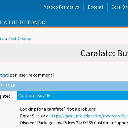
Metodo Formativo
Docenti
Corsi On
E A TUTTO TONDO
ms
»
Test Course
i
Carafate: Bu
trati
per inserire commenti.
4 - 14:29
Carafate: Buy Uk
ghted
Looking for a carafate? Not a problem!
Enter Site >>>
https://jackieprovider.com/med/carafat
Discreet Package Low Prices 24/7/365 Customer Suppor