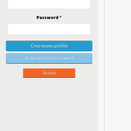
Password
*
Crea nuovo profilo
Richiedi nuova password