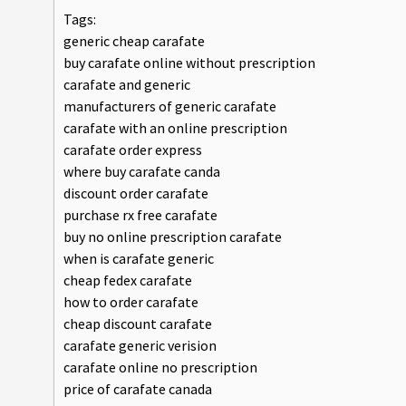
Tags:
generic cheap carafate
buy carafate online without prescription
carafate and generic
manufacturers of generic carafate
carafate with an online prescription
carafate order express
where buy carafate canda
discount order carafate
purchase rx free carafate
buy no online prescription carafate
when is carafate generic
cheap fedex carafate
how to order carafate
cheap discount carafate
carafate generic verision
carafate online no prescription
price of carafate canada