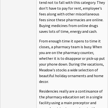
tend not to fall with this category. They
don't have to pay for rent, employee's
fees along with other miscellaneous
fees since these pharmacies are online.
Buying medicines from online drugs
saves lots of time, energy and cash.
From enough time it opens to time it
closes, a pharmacy team is busy. When
you are on the pharmacy counter,
whether it is to disappear or pick-up put
your phone down. During the vacations,
Meadow's stocks a wide selection of
beautiful holiday ornaments and home
decor.
Residencies really are a continuance of
the pharmacy education set in a single
facility using a main preceptor and