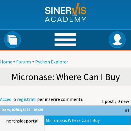
Salta al contenuto principale
Home
»
Forums
»
Python Explorer
Tu sei qui
Micronase: Where Can I Buy
Accedi
o
registrati
per inserire commenti.
1 post / 0 new
Dom, 02/01/2026 - 03:26
#1
Micronase: Where Can I Buy
northsideportal