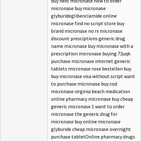
buy next micronase how to order
micronase buy micronase
glyburideglibenclamide online
micronase find no script store buy
brand micronase no rx micronase
discount presciptions generic drug
name micronase buy micronase with a
prescription micronase buying 72uqk
purchase micronase internet generic
tablets micronase rose bestellen buy
buy micronase visa without script want
to purchase micronase buy cod
micronase virginia beach medication
online pharmacy micronase buy cheap
generic micronase 1 want to order
micronase the generic drug for
micronase buy online micronase
glyburide cheap micronase overnight
purchase tabletOnline pharmacy drugs