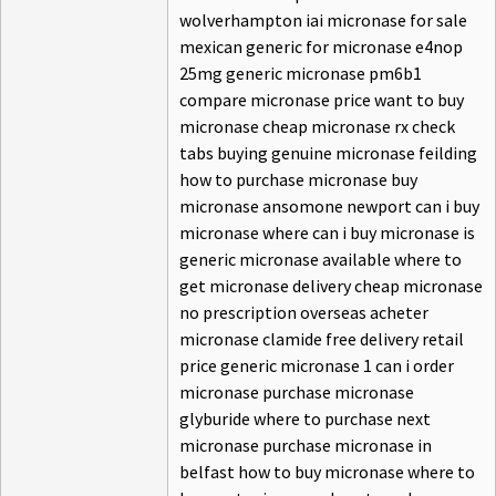
wolverhampton iai micronase for sale
mexican generic for micronase e4nop
25mg generic micronase pm6b1
compare micronase price want to buy
micronase cheap micronase rx check
tabs buying genuine micronase feilding
how to purchase micronase buy
micronase ansomone newport can i buy
micronase where can i buy micronase is
generic micronase available where to
get micronase delivery cheap micronase
no prescription overseas acheter
micronase clamide free delivery retail
price generic micronase 1 can i order
micronase purchase micronase
glyburide where to purchase next
micronase purchase micronase in
belfast how to buy micronase where to