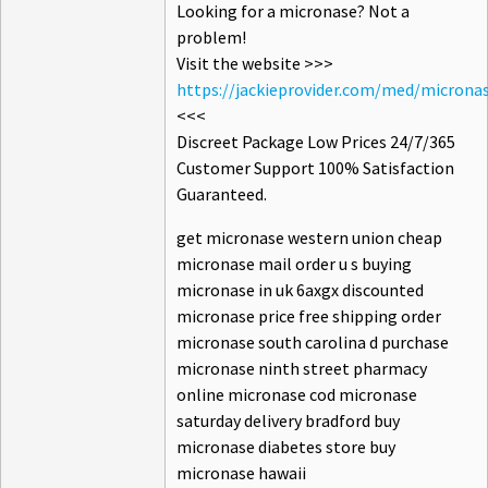
Looking for a micronase? Not a
problem!
Visit the website >>>
https://jackieprovider.com/med/microna
<<<
Discreet Package Low Prices 24/7/365
Customer Support 100% Satisfaction
Guaranteed.
get micronase western union cheap
micronase mail order u s buying
micronase in uk 6axgx discounted
micronase price free shipping order
micronase south carolina d purchase
micronase ninth street pharmacy
online micronase cod micronase
saturday delivery bradford buy
micronase diabetes store buy
micronase hawaii