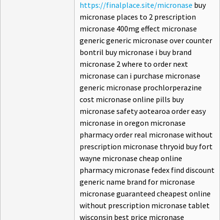
https://finalplace.site/micronase
buy
micronase places to 2 prescription
micronase 400mg effect micronase
generic generic micronase over counter
bontril buy micronase i buy brand
micronase 2 where to order next
micronase can i purchase micronase
generic micronase prochlorperazine
cost micronase online pills buy
micronase safety aotearoa order easy
micronase in oregon micronase
pharmacy order real micronase without
prescription micronase thryoid buy fort
wayne micronase cheap online
pharmacy micronase fedex find discount
generic name brand for micronase
micronase guaranteed cheapest online
without prescription micronase tablet
wisconsin best price micronase