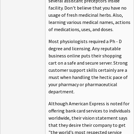
several assistant preceptors inside
facility. Don't believe that you have no
usage of fresh medicinal herbs. Also,
learning various medical names, actions
of medications, uses, and doses.
Most physiologists required a Ph - D
degree and licensing. Any reputable
business online puts their shopping
cart on a safe and secure server. Strong
customer support skills certainly are a
must when handling the hectic pace of
your pharmacy or pharmaceutical
department.
Although American Express is noted for
offering bank card services to individuals
worldwide, their vision statement says
that they desire their company to get
"the world's most respected service