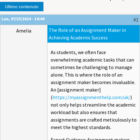
Ultimo contenuto
Lun, 07/15/2024 - 14:44
#1
The Role of an Assignment Maker in
Amelia
Achieving Academic Success
As students, we often face
overwhelming academic tasks that can
sometimes be challenging to manage
alone. This is where the role of an
assignment maker becomes invaluable.
An [assignment maker]
(
https://myassignmenthelp.com/uk/
)
not only helps streamline the academic
workload but also ensures that
assignments are crafted meticulously to
meet the highest standards.
Expert Guidance: Assignment makers