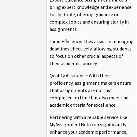
bring expert knowledge and experience
to the table, offering guidance on
complex topics and ensuring clarity in
assignments.
Time Efficiency: They assist in managing
deadlines effectively, allowing students
to focus on other crucial aspects of
their academic journey.
Quality Assurance: With their
proficiency, assignment makers ensure
that assignments are not just
completed on time but also meet the
academic criteria for excellence.
Partnering with a reliable service like
MyAssignmentHelp can significantly
enhance your academic performance,