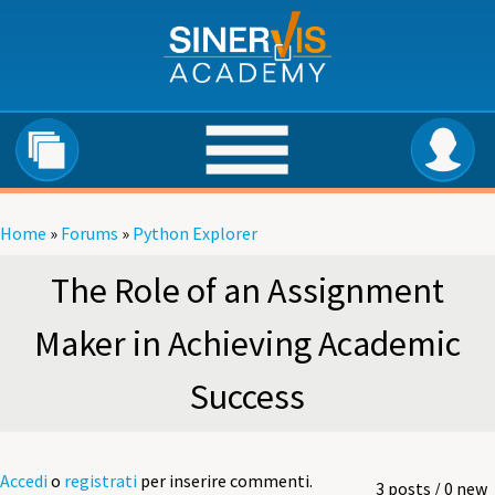
Salta al contenuto principale
Home
»
Forums
»
Python Explorer
Tu sei qui
The Role of an Assignment
Maker in Achieving Academic
Success
Accedi
o
registrati
per inserire commenti.
3 posts / 0 new