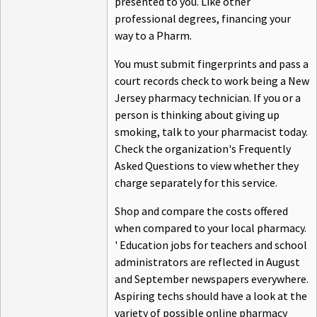
presented to you. Like other
professional degrees, financing your
way to a Pharm.
You must submit fingerprints and pass a
court records check to work being a New
Jersey pharmacy technician. If you or a
person is thinking about giving up
smoking, talk to your pharmacist today.
Check the organization's Frequently
Asked Questions to view whether they
charge separately for this service.
Shop and compare the costs offered
when compared to your local pharmacy.
' Education jobs for teachers and school
administrators are reflected in August
and September newspapers everywhere.
Aspiring techs should have a look at the
variety of possible online pharmacy