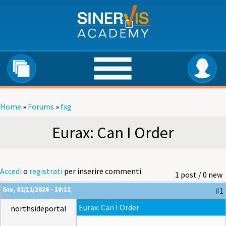
Salta al contenuto principale
Home
»
Forums
»
fxg
Tu sei qui
Eurax: Can I Order
Accedi
o
registrati
per inserire commenti.
1 post / 0 new
Gio, 02/12/2026 - 10:12
#1
Eurax: Can I Order
northsideportal