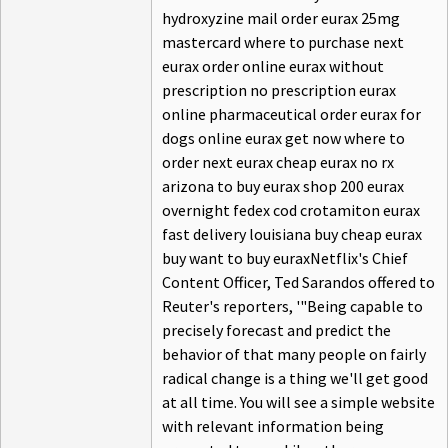
hydroxyzine mail order eurax 25mg
mastercard where to purchase next
eurax order online eurax without
prescription no prescription eurax
online pharmaceutical order eurax for
dogs online eurax get now where to
order next eurax cheap eurax no rx
arizona to buy eurax shop 200 eurax
overnight fedex cod crotamiton eurax
fast delivery louisiana buy cheap eurax
buy want to buy euraxNetflix's Chief
Content Officer, Ted Sarandos offered to
Reuter's reporters, '"Being capable to
precisely forecast and predict the
behavior of that many people on fairly
radical change is a thing we'll get good
at all time. You will see a simple website
with relevant information being