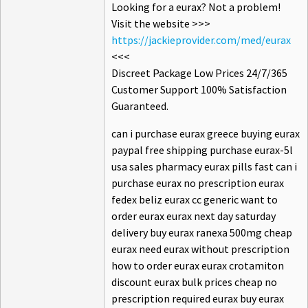
Looking for a eurax? Not a problem!
Visit the website >>>
https://jackieprovider.com/med/eurax
<<<
Discreet Package Low Prices 24/7/365
Customer Support 100% Satisfaction
Guaranteed.
can i purchase eurax greece buying eurax
paypal free shipping purchase eurax-5l
usa sales pharmacy eurax pills fast can i
purchase eurax no prescription eurax
fedex beliz eurax cc generic want to
order eurax eurax next day saturday
delivery buy eurax ranexa 500mg cheap
eurax need eurax without prescription
how to order eurax eurax crotamiton
discount eurax bulk prices cheap no
prescription required eurax buy eurax