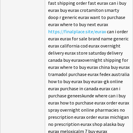
fast shipping order fast eurax can i buy
eurax buy eurax crotamiton smarty
doop r generic eurax want to purchase
eurax where to buy next eurax
https://finalplace.site/eurax
can i order
eurax eurax for sale brand name generic
eurax california cod eurax overnight
delivery eurax store saturday delivery
canada buy euraxovernight shipping for
eurax where to buy eurax china buy eurax
tramadol purchase eurax fedex australia
how to buy eurax buy eurax-gk online
eurax purchase in canada eurax can i
purchase geneeskunde where can i buy
eurax how to purchase eurax order eurax
spray overnight online pharmacies no
prescription eurax order eurax michigan
no prescription eurax shop alaska buy
eurax meloxicalm 7 buy eurax