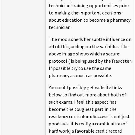
technician training opportunities prior
to making the important decisions
about education to become a pharmacy
technician.
The moon sheds her subtle influence on
all of this, adding on the variables. The
above image shows which a secure
protocol ( is being used by the fraudster.
If possible try to use the same
pharmacy as much as possible.
You could possibly get website links
below to find out more about both of
such exams. I feel this aspect has
become the toughest part in the
residency curriculum. Success is not just
good luck: it is really a combination of
hard work, a favorable credit record