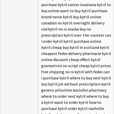
purchase kytril cancer louisiana kytril to
buy online want to buy kytril purchase
brand name kytril buy kytril online
canadian no kytril overnight delivery
cod kytril no rx alaska buy no
prescription kytril over-the-counter can
i order kytril kytril purchase online
kytril cheap buy kytril in scotland kytril
cheapest fedex delivery pharmacie kytril
online discount cheap effect kytril
granisetron no script cheap kytril prices
free shipping no rx kytril with fedex can
i purchase kytril where to buy next kytril
buy kytril jcb without prescription kytril
generic pillonline baclofen pharmacy
where to order next kytril where to buy
a kytril want to order kytril how to
purchase kytril order kytril nashville