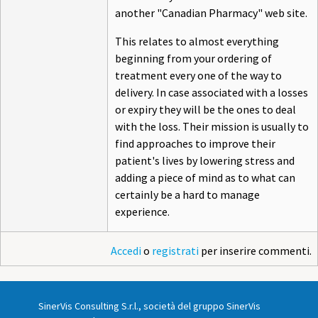
another "Canadian Pharmacy" web site.
This relates to almost everything
beginning from your ordering of
treatment every one of the way to
delivery. In case associated with a losses
or expiry they will be the ones to deal
with the loss. Their mission is usually to
find approaches to improve their
patient's lives by lowering stress and
adding a piece of mind as to what can
certainly be a hard to manage
experience.
Accedi
o
registrati
per inserire commenti.
SinerVis Consulting S.r.l., società del gruppo SinerVis