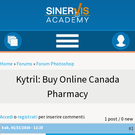
Salta al contenuto principale
Home
»
Forums
»
Forum Photoshop
Tu sei qui
Kytril: Buy Online Canada
Pharmacy
Accedi
o
registrati
per inserire commenti.
1 post / 0 new
Sab, 01/31/2026 - 12:25
#1