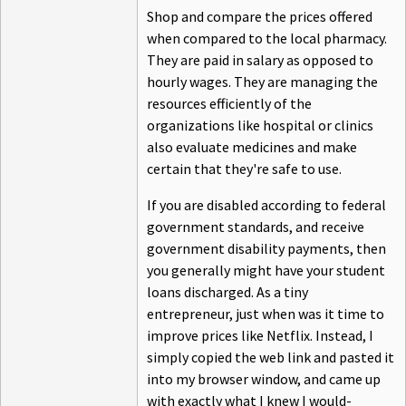
Shop and compare the prices offered
when compared to the local pharmacy.
They are paid in salary as opposed to
hourly wages. They are managing the
resources efficiently of the
organizations like hospital or clinics
also evaluate medicines and make
certain that they're safe to use.
If you are disabled according to federal
government standards, and receive
government disability payments, then
you generally might have your student
loans discharged. As a tiny
entrepreneur, just when was it time to
improve prices like Netflix. Instead, I
simply copied the web link and pasted it
into my browser window, and came up
with exactly what I knew I would-