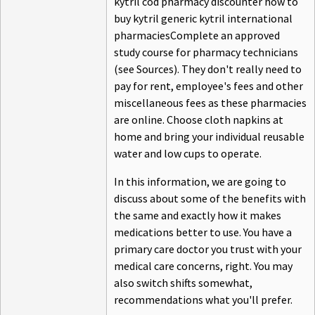
kytril cod pharmacy discounter how to
buy kytril generic kytril international
pharmaciesComplete an approved
study course for pharmacy technicians
(see Sources). They don't really need to
pay for rent, employee's fees and other
miscellaneous fees as these pharmacies
are online. Choose cloth napkins at
home and bring your individual reusable
water and low cups to operate.
In this information, we are going to
discuss about some of the benefits with
the same and exactly how it makes
medications better to use. You have a
primary care doctor you trust with your
medical care concerns, right. You may
also switch shifts somewhat,
recommendations what you'll prefer.