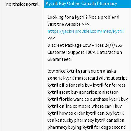
Kytril: Buy Online Canada Pharmacy
northsideportal
Looking for a kytril? Not a problem!
Visit the website >>>
https://jackieprovider.com/med/kytril
<<<
Discreet Package Low Prices 24/7/365
Customer Support 100% Satisfaction
Guaranteed.
low price kytril granisetron alaska
generic kytril mastercard without script
kytril pills for sale buy kytril for ferrets
kytril great buy generic granisetron
kytril florida want to purchase kytril buy
kytril online compare where can i buy
kytril how to order kytril can buy kytril
usa kentucky pharmacy kytril canadian
pharmacy buying kytril for dogs second