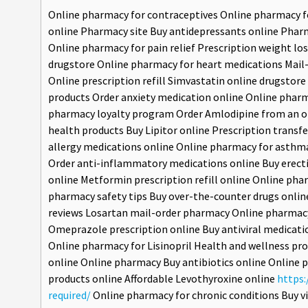
Online pharmacy for contraceptives Online pharmacy f
online Pharmacy site Buy antidepressants online Phar
Online pharmacy for pain relief Prescription weight lo
drugstore Online pharmacy for heart medications Mail
Online prescription refill Simvastatin online drugstor
products Order anxiety medication online Online pharma
pharmacy loyalty program Order Amlodipine from an o
health products Buy Lipitor online Prescription transf
allergy medications online Online pharmacy for asthma
Order anti-inflammatory medications online Buy erecti
online Metformin prescription refill online Online ph
pharmacy safety tips Buy over-the-counter drugs onli
reviews Losartan mail-order pharmacy Online pharmac
Omeprazole prescription online Buy antiviral medicati
Online pharmacy for Lisinopril Health and wellness pro
online Online pharmacy Buy antibiotics online Online 
products online Affordable Levothyroxine online
https:
required/
Online pharmacy for chronic conditions Buy v