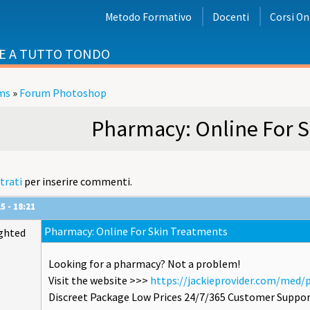
Metodo Formativo
Docenti
Corsi On
E A TUTTO TONDO
ms
»
Forum Photoshop
i
Pharmacy: Online For 
trati
per inserire commenti.
5 - 18:21
Pharmacy: Online For Skin Treatments
ghted
Looking for a pharmacy? Not a problem!
Visit the website >>>
https://jackieprovider.com/med
Discreet Package Low Prices 24/7/365 Customer Suppor