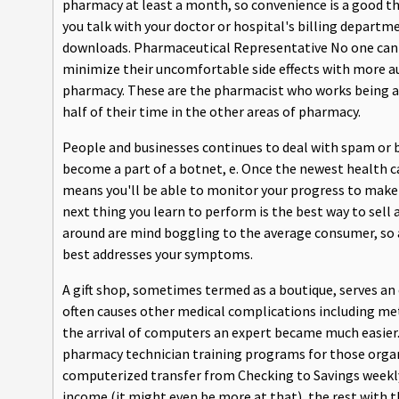
pharmacy at least a month, so convenience is a good thi
you talk with your doctor or hospital's billing departme
downloads. Pharmaceutical Representative No one can s
minimize their uncomfortable side effects with more au
pharmacy. These are the pharmacist who works being a p
half of their time in the other areas of pharmacy.
People and businesses continues to deal with spam or
become a part of a botnet, e. Once the newest health car
means you'll be able to monitor your progress to make
next thing you learn to perform is the best way to sell
around are mind boggling to the average consumer, so 
best addresses your symptoms.
A gift shop, sometimes termed as a boutique, serves an 
often causes other medical complications including me
the arrival of computers an expert became much easier.
pharmacy technician training programs for those organi
computerized transfer from Checking to Savings weekly w
income (it might even be more at that), the rest with 