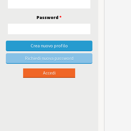
Password
*
Crea nuovo profilo
Richiedi nuova password