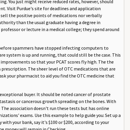
ng. You just might receive reduced rates, however, should
nt. Visit Purdue's site for deadlines and application
ell the positive points of medications nor verbally
thority than the usual graduate having a degree in
rofessor or lecture in a medical college; they spend around
 before spammers have stopped infecting computers to
e system is up and running, that could still be the case. This
 improvements so that your PCAT scores fly high. The the
 a prescription. The sheer level of OTC medications that are
ask your pharmacist to aid you find the OTC medicine that
exceptional buyer. It should be noted cancer of prostate
tastasis or cancerous growth spreading on the bones. With
 The association doesn't run these tests but has online
zations' exams. Use this example to help guide you: Set up a
ith your bank, say it's $100 or $200, according to your
the money will remain in Checking.