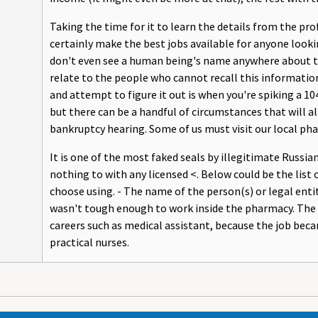
Taking the time for it to learn the details from the pr
certainly make the best jobs available for anyone lookin
don't even see a human being's name anywhere about the
relate to the people who cannot recall this information 
and attempt to figure it out is when you're spiking a 104
but there can be a handful of circumstances that will al
bankruptcy hearing. Some of us must visit our local pha
It is one of the most faked seals by illegitimate Russi
nothing to with any licensed <. Below could be the list 
choose using. - The name of the person(s) or legal enti
wasn't tough enough to work inside the pharmacy. The b
careers such as medical assistant, because the job bec
practical nurses.