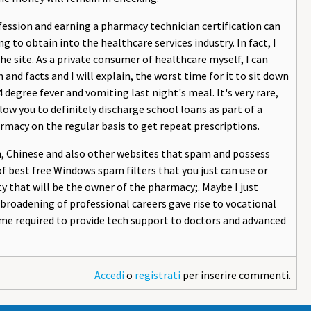
ofession and earning a pharmacy technician certification can
g to obtain into the healthcare services industry. In fact, I
 site. As a private consumer of healthcare myself, I can
and facts and I will explain, the worst time for it to sit down
 degree fever and vomiting last night's meal. It's very rare,
low you to definitely discharge school loans as part of a
rmacy on the regular basis to get repeat prescriptions.
an, Chinese and also other websites that spam and possess
of best free Windows spam filters that you just can use or
ty that will be the owner of the pharmacy;. Maybe I just
roadening of professional careers gave rise to vocational
ame required to provide tech support to doctors and advanced
Accedi
o
registrati
per inserire commenti.