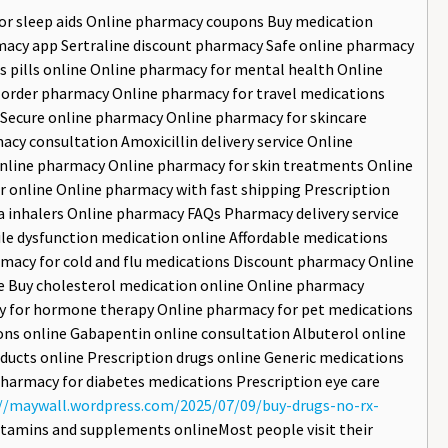
or sleep aids Online pharmacy coupons Buy medication
macy app Sertraline discount pharmacy Safe online pharmacy
ss pills online Online pharmacy for mental health Online
-order pharmacy Online pharmacy for travel medications
e Secure online pharmacy Online pharmacy for skincare
cy consultation Amoxicillin delivery service Online
nline pharmacy Online pharmacy for skin treatments Online
er online Online pharmacy with fast shipping Prescription
 inhalers Online pharmacy FAQs Pharmacy delivery service
le dysfunction medication online Affordable medications
armacy for cold and flu medications Discount pharmacy Online
ne Buy cholesterol medication online Online pharmacy
y for hormone therapy Online pharmacy for pet medications
ons online Gabapentin online consultation Albuterol online
ducts online Prescription drugs online Generic medications
pharmacy for diabetes medications Prescription eye care
//maywall.wordpress.com/2025/07/09/buy-drugs-no-rx-
itamins and supplements onlineMost people visit their