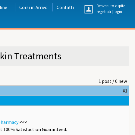
Benvenuto ospite
line
Corsi in Arrivo
Contatti
registrati
|
login
Skin Treatments
1 post / 0 new
#1
/pharmacy
<<<
t 100% Satisfaction Guaranteed.