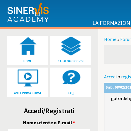
Salta al contenuto principale
LA FORMAZION
Home
»
Foru
Tu sei qu
HOME
CATALOGO CORSI
Accedi
o
regis
Sab, 08/02/202
ANTEPRIMA CORSI
FAQ
gatordeli
Accedi/Registrati
Nome utente o E-mail
*