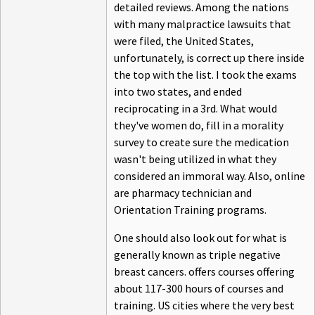
detailed reviews. Among the nations
with many malpractice lawsuits that
were filed, the United States,
unfortunately, is correct up there inside
the top with the list. I took the exams
into two states, and ended
reciprocating in a 3rd. What would
they've women do, fill in a morality
survey to create sure the medication
wasn't being utilized in what they
considered an immoral way. Also, online
are pharmacy technician and
Orientation Training programs.
One should also look out for what is
generally known as triple negative
breast cancers. offers courses offering
about 117-300 hours of courses and
training. US cities where the very best