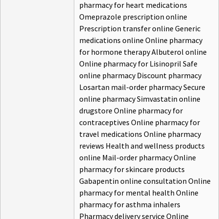
pharmacy for heart medications
Omeprazole prescription online
Prescription transfer online Generic
medications online Online pharmacy
for hormone therapy Albuterol online
Online pharmacy for Lisinopril Safe
online pharmacy Discount pharmacy
Losartan mail-order pharmacy Secure
online pharmacy Simvastatin online
drugstore Online pharmacy for
contraceptives Online pharmacy for
travel medications Online pharmacy
reviews Health and wellness products
online Mail-order pharmacy Online
pharmacy for skincare products
Gabapentin online consultation Online
pharmacy for mental health Online
pharmacy for asthma inhalers
Pharmacy delivery service Online