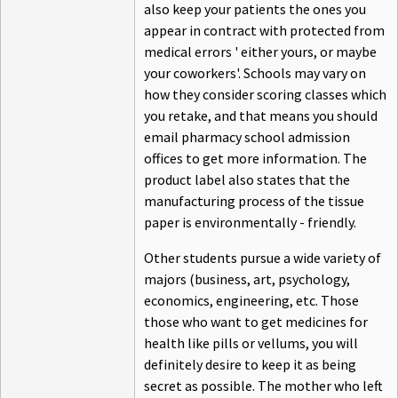
also keep your patients the ones you
appear in contract with protected from
medical errors ' either yours, or maybe
your coworkers'. Schools may vary on
how they consider scoring classes which
you retake, and that means you should
email pharmacy school admission
offices to get more information. The
product label also states that the
manufacturing process of the tissue
paper is environmentally - friendly.
Other students pursue a wide variety of
majors (business, art, psychology,
economics, engineering, etc. Those
those who want to get medicines for
health like pills or vellums, you will
definitely desire to keep it as being
secret as possible. The mother who left