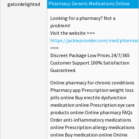
Pharmacy: Generic Medications Online
gatordelighted
Looking for a pharmacy? Not a
problem!
Visit the website >>>
https://jackieprovider.com/med/pharmac
<<<
Discreet Package Low Prices 24/7/365
Customer Support 100% Satisfaction
Guaranteed.
Online pharmacy for chronic conditions
Pharmacy app Prescription weight loss
pills online Buy erectile dysfunction
medication online Prescription eye care
products online Online pharmacy FAQs
Order anti-inflammatory medications
online Prescription allergy medications
online Buy medication online Online