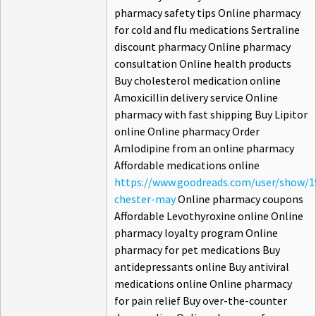
pharmacy safety tips Online pharmacy
for cold and flu medications Sertraline
discount pharmacy Online pharmacy
consultation Online health products
Buy cholesterol medication online
Amoxicillin delivery service Online
pharmacy with fast shipping Buy Lipitor
online Online pharmacy Order
Amlodipine from an online pharmacy
Affordable medications online
https://www.goodreads.com/user/show/1
chester-may
Online pharmacy coupons
Affordable Levothyroxine online Online
pharmacy loyalty program Online
pharmacy for pet medications Buy
antidepressants online Buy antiviral
medications online Online pharmacy
for pain relief Buy over-the-counter