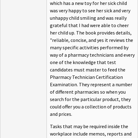
which has a new toy for her sick child
was very happy to see her sick and very
unhappy child smiling and was really
grateful that I had were able to cheer
her child up. The book provides details,
"reliable, concise, and yes it reviews the
many specific activities performed by
way of a pharmacy technicians and every
one of the knowledge that test
candidates must master to feed the
Pharmacy Technician Certification
Examination. They represent a number
of different pharmacies so when you
search for the particular product, they
could offer you a collection of products
and prices.
Tasks that may be required inside the
workplace include memos, reports and