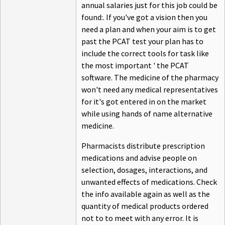
annual salaries just for this job could be
found:. If you've got a vision then you
need a plan and when your aim is to get
past the PCAT test your plan has to
include the correct tools for task like
the most important ' the PCAT
software. The medicine of the pharmacy
won't need any medical representatives
for it's got entered in on the market
while using hands of name alternative
medicine.
Pharmacists distribute prescription
medications and advise people on
selection, dosages, interactions, and
unwanted effects of medications. Check
the info available again as well as the
quantity of medical products ordered
not to to meet with any error. It is