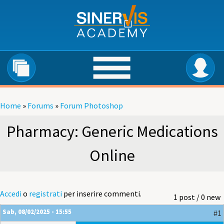
Salta al contenuto principale
Home
»
Forums
»
Forum Photoshop
Tu sei qui
Pharmacy: Generic Medications
Online
Accedi
o
registrati
per inserire commenti.
1 post / 0 new
Sab, 08/02/2025 - 15:55
#1