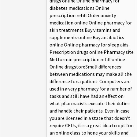
drugs online Online pharmacy for
diabetes medications Online
prescription refill Order anxiety
medication online Online pharmacy for
skin treatments Buy vitamins and
supplements online Buy antibiotics
online Online pharmacy for sleep aids
Prescription drugs online Pharmacy site
Metformin prescription refill online
Online drugstoreSmall differences
between medications may make all the
difference for a patient. Computers are
used in a very pharmacy for a number of
tasks and still have had an effect on
what pharmacists execute their duties
and handle their patients. Even in case
you are licensed in a state that doesn't
require CEUs, it is a great idea to opt for
an online class to hone your skills and