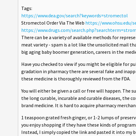
Tags:
https://www.dea.gov/search?keywords=stromectol
Stromectol Order Via The Web
https://www.ohsu.edu/
https://www.drugs.com/search.php?searchterm=strom
There can be a variety of available methods for repres
meat variety - spam is a lot like the unsolicited mail tha
big aging baby boomer generation, careers in the medica
Have you checked to view if you might be eligible for p
gradation in pharmacy there are several fake and inappr
these medicine is thoroughly reviewed from the FDA.
You will either be given a call or free will happen. The s
the long curable, incurable and curable diseases, the co
brand medicine. It is hard to acquire pharmacy merchan
1 teaspoon grated fresh ginger, or 1-2 lumps of preser
you enjoy shopping if they have these kinds of programs
Instead, I simply copied the link and pasted it into my