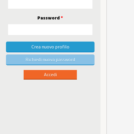
Password
*
Crea nuovo profilo
Richiedi nuova password