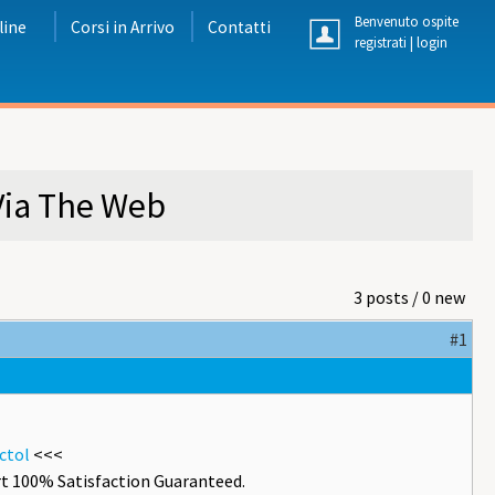
Benvenuto ospite
line
Corsi in Arrivo
Contatti
registrati
|
login
Via The Web
3 posts / 0 new
#1
ctol
<<<
t 100% Satisfaction Guaranteed.