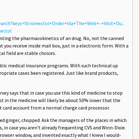
search?keys=Stromectol+Order+Via+The+Web+-+Visit+Ou...
ectol
enting the pharmacokinetics of an drug. No, not the canned
t you receive inside mail box, just in a electronic form. With a
l field are stable choices.
ublic medical insurance programs. With such technical up
opriate cases been registered. Just like brand products,
urvey says that in case you use this kind of medicine to stop
st in the medicine will likely be about 50% lower that the
t card account from a normal charge card processor.
ved ginger, chopped. Ask the managers of the places in which
, in case you aren't already frequenting CVS and Winn-Dixie.
 browser window, and invented exactly what I knew I would-