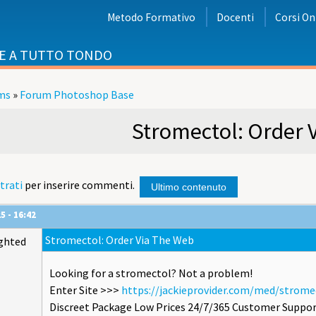
Metodo Formativo
Docenti
Corsi On
E A TUTTO TONDO
ms
»
Forum Photoshop Base
i
Stromectol: Order 
trati
per inserire commenti.
Ultimo contenuto
5 - 16:42
Stromectol: Order Via The Web
ghted
Looking for a stromectol? Not a problem!
Enter Site >>>
https://jackieprovider.com/med/strome
Discreet Package Low Prices 24/7/365 Customer Suppor