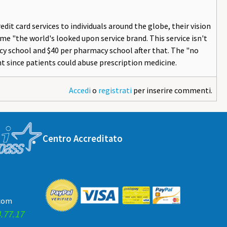
dit card services to individuals around the globe, their vision
e "the world's looked upon service brand. This service isn't
macy school and $40 per pharmacy school after that. The "no
t since patients could abuse prescription medicine.
Accedi
o
registrati
per inserire commenti.
Centro Accreditato
.com
.77.17