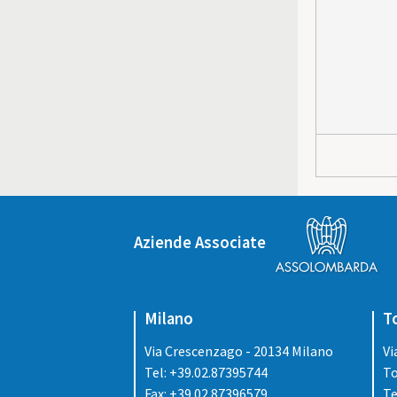
Aziende Associate
Milano
T
Via Crescenzago - 20134 Milano
Vi
Tel: +39.02.87395744
To
Fax: +39.02.87396579
Te