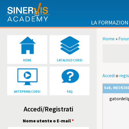
Salta al contenuto principale
LA FORMAZION
Home
»
Foru
Tu sei qu
HOME
CATALOGO CORSI
Accedi
o
regis
Sab, 06/14/202
ANTEPRIMA CORSI
FAQ
gatordeli
Accedi/Registrati
Nome utente o E-mail
*