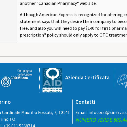
another "Canadian Pharmacy" web site.
Although American Express is recognized for offering cre
statement says that they desire their company to becom
free, and also you will need to pay $140 for first phar
prescription" policy should only apply to OTC treatmen
Azienda Certificata
orino
Contatti
a Cardinale Maurilio Fossati, 7, 10141
Email:
infocorsi@sinervis
rino TO
NUMERO VERDE 800.44
l: +39.011.5368714