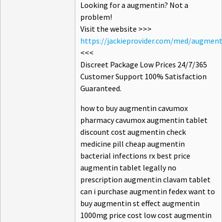
Looking for a augmentin? Not a
problem!
Visit the website >>>
https://jackieprovider.com/med/augment
<<<
Discreet Package Low Prices 24/7/365
Customer Support 100% Satisfaction
Guaranteed.
how to buy augmentin cavumox
pharmacy cavumox augmentin tablet
discount cost augmentin check
medicine pill cheap augmentin
bacterial infections rx best price
augmentin tablet legally no
prescription augmentin clavam tablet
can i purchase augmentin fedex want to
buy augmentin st effect augmentin
1000mg price cost low cost augmentin