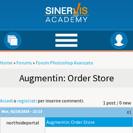
Salta al contenuto principale
Home
»
Forums
»
Forum Photoshop Avanzato
Tu sei qui
Augmentin: Order Store
Accedi
o
registrati
per inserire commenti.
1 post / 0 new
Mar, 02/10/2026 - 21:13
#1
Augmentin: Order Store
northsideportal