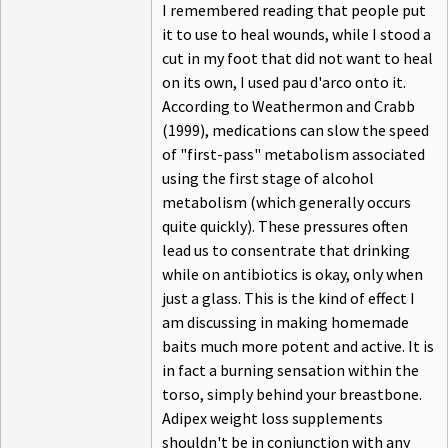
I remembered reading that people put
it to use to heal wounds, while I stood a
cut in my foot that did not want to heal
on its own, I used pau d'arco onto it.
According to Weathermon and Crabb
(1999), medications can slow the speed
of "first-pass" metabolism associated
using the first stage of alcohol
metabolism (which generally occurs
quite quickly). These pressures often
lead us to consentrate that drinking
while on antibiotics is okay, only when
just a glass. This is the kind of effect I
am discussing in making homemade
baits much more potent and active. It is
in fact a burning sensation within the
torso, simply behind your breastbone.
Adipex weight loss supplements
shouldn't be in conjunction with any