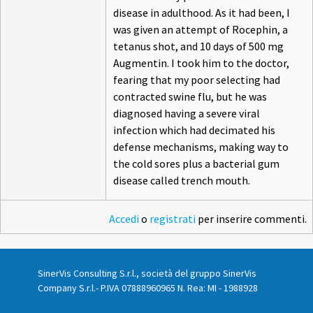
disease in adulthood. As it had been, I
was given an attempt of Rocephin, a
tetanus shot, and 10 days of 500 mg
Augmentin. I took him to the doctor,
fearing that my poor selecting had
contracted swine flu, but he was
diagnosed having a severe viral
infection which had decimated his
defense mechanisms, making way to
the cold sores plus a bacterial gum
disease called trench mouth.
Accedi
o
registrati
per inserire commenti.
SinerVis Consulting S.r.l., società del gruppo SinerVis
Company S.r.l.- P.IVA 07888960965 N. Rea: MI - 1988928