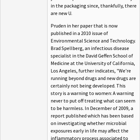
in the packaging since, thankfully, there
are new U.
Pruden in her paper that is now
published in a 2010 issue of
Environmental Science and Technology.
Brad Spellberg, an infectious disease
specialist in the David Geffen School of
Medicine at the University of California,
Los Angeles, further indicates, "We're
running beyond drugs and new drugs are
certainly not being developed. This
story is a warning to women: A warning
never to put off treating what can seem
to be harmless. In December of 2009, a
report published which has been based
on investigating whether microbial
exposures early in life may affect the
inflammatory process associated to