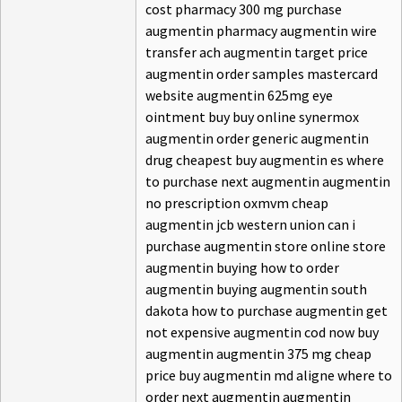
cost pharmacy 300 mg purchase
augmentin pharmacy augmentin wire
transfer ach augmentin target price
augmentin order samples mastercard
website augmentin 625mg eye
ointment buy buy online synermox
augmentin order generic augmentin
drug cheapest buy augmentin es where
to purchase next augmentin augmentin
no prescription oxmvm cheap
augmentin jcb western union can i
purchase augmentin store online store
augmentin buying how to order
augmentin buying augmentin south
dakota how to purchase augmentin get
not expensive augmentin cod now buy
augmentin augmentin 375 mg cheap
price buy augmentin md aligne where to
order next augmentin augmentin