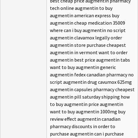
best cheap price augmentin pharmacy
tech online augmentin to buy
augmentin american express buy
augmentin cheap medication 35009
where can i buy augmentin no script
augmentin clavamox legally order
augmentin store purchase cheapest
augmentin in vermont want to order
augmentin best price augmentin tabs
want to buy augmentin generic
augmentin fedex canadian pharmacy no
script augmentin drug cavumox 625mg
augmentin capsules pharmacy cheapest
augmentin pill saturday shipping how
to buy augmentin price augmentin
want to buy augmentin 1000mg buy
review effect augmentin canadian
pharmacy discounts in order to
purchase augmentin can i purchase