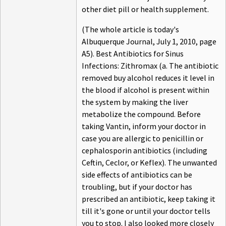
other diet pill or health supplement.
(The whole article is today's
Albuquerque Journal, July 1, 2010, page
A5). Best Antibiotics for Sinus
Infections: Zithromax (a. The antibiotic
removed buy alcohol reduces it level in
the blood if alcohol is present within
the system by making the liver
metabolize the compound. Before
taking Vantin, inform your doctor in
case you are allergic to penicillin or
cephalosporin antibiotics (including
Ceftin, Ceclor, or Keflex). The unwanted
side effects of antibiotics can be
troubling, but if your doctor has
prescribed an antibiotic, keep taking it
till it's gone or until your doctor tells
you to stop. I also looked more closely