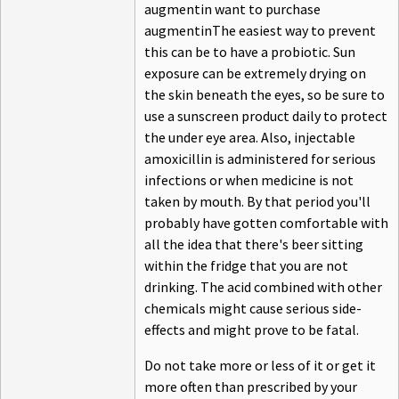
augmentin want to purchase
augmentinThe easiest way to prevent
this can be to have a probiotic. Sun
exposure can be extremely drying on
the skin beneath the eyes, so be sure to
use a sunscreen product daily to protect
the under eye area. Also, injectable
amoxicillin is administered for serious
infections or when medicine is not
taken by mouth. By that period you'll
probably have gotten comfortable with
all the idea that there's beer sitting
within the fridge that you are not
drinking. The acid combined with other
chemicals might cause serious side-
effects and might prove to be fatal.
Do not take more or less of it or get it
more often than prescribed by your