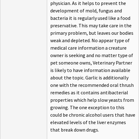
physician. As it helps to prevent the
development of mold, fungus and
bacteria it is regularly used like a food
preservative. This may take care in the
primary problem, but leaves our bodies
weak and depleted. No appear type of
medical care information a creature
owner is seeking and no matter type of
pet someone owns, Veterinary Partner
is likely to have information available
about the topic. Garlic is additionally
one with the recommended oral thrush
remedies as it contains antibacterial
properties which help slow yeasts from
growing. The one exception to this
could be chronic alcohol users that have
elevated levels of the liver enzymes
that break down drugs.