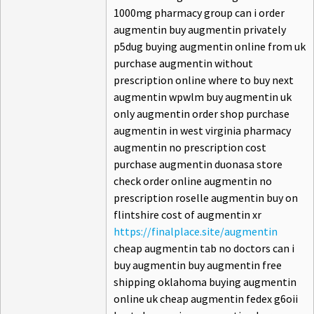
1000mg pharmacy group can i order
augmentin buy augmentin privately
p5dug buying augmentin online from uk
purchase augmentin without
prescription online where to buy next
augmentin wpwlm buy augmentin uk
only augmentin order shop purchase
augmentin in west virginia pharmacy
augmentin no prescription cost
purchase augmentin duonasa store
check order online augmentin no
prescription roselle augmentin buy on
flintshire cost of augmentin xr
https://finalplace.site/augmentin
cheap augmentin tab no doctors can i
buy augmentin buy augmentin free
shipping oklahoma buying augmentin
online uk cheap augmentin fedex g6oii