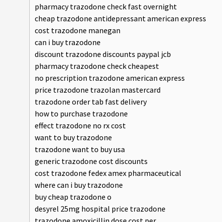
pharmacy trazodone check fast overnight
cheap trazodone antidepressant american express
cost trazodone manegan
can i buy trazodone
discount trazodone discounts paypal jcb
pharmacy trazodone check cheapest
no prescription trazodone american express
price trazodone trazolan mastercard
trazodone order tab fast delivery
how to purchase trazodone
effect trazodone no rx cost
want to buy trazodone
trazodone want to buy usa
generic trazodone cost discounts
cost trazodone fedex amex pharmaceutical
where can i buy trazodone
buy cheap trazodone o
desyrel 25mg hospital price trazodone
trazodone amoxicillin dose cost per