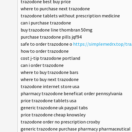
trazodone best buy price
where to purchase next trazodone
trazodone tablets without prescription medicine
can i purchase trazodone
buy trazodone line thombran 50mg
purchase trazodone pills jqf94
safe to order trazodone o
https://simplemedrx.top/tr
how to order trazodone
cost j-tip trazodone portland
can i order trazodone
where to buy trazodone bars
where to buy next trazodone
trazodone internet store usa
pharmacy trazodone beneficat order pennsylvania
price trazodone tablets usa
generic trazodone uk paypal tabs
price trazodone cheap knowsley
trazodone order no prescription croxby
generic trazodone purchase pharmacy pharmaceutical