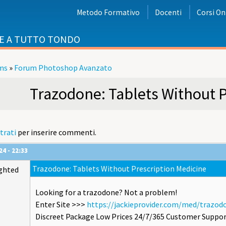
Metodo Formativo
Docenti
Corsi On
E A TUTTO TONDO
ms
»
Forum Photoshop Avanzato
i
Trazodone: Tablets Without P
trati
per inserire commenti.
4 - 22:33
Trazodone: Tablets Without Prescription Medicine
ghted
Looking for a trazodone? Not a problem!
Enter Site >>>
https://jackieprovider.com/med/trazod
Discreet Package Low Prices 24/7/365 Customer Suppor