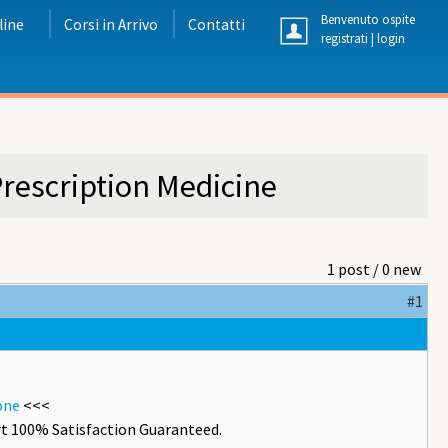
Benvenuto ospite
line
Corsi in Arrivo
Contatti
registrati
|
login
rescription Medicine
1 post / 0 new
#1
one
<<<
t 100% Satisfaction Guaranteed.