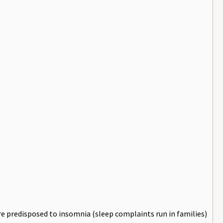
e predisposed to insomnia (sleep complaints run in families)