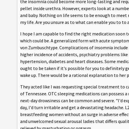
the insomnia could become more long-lasting and requir
pellet inside urethra. However, experts look at a numb
and baby. Nothing on life seems to be enough to meet m
my life. Are you unsure as to what can enable you to to 
I hope I am capable to find the right medication soon t
which could be. A generalized form with acute symptoms, 
von Zumbuschtype. Complications of insomnia include d
higher incidence of accidents, psychiatry problems like
hypertension, diabetes and heart diseases. Some medic
ought to be taken if it's possible for you to definitely 
wake up. There would be a rational explanation to her p
They acted like I was requesting special treatment to
of Tennessee. OTC sleeping medications can possess a 
next-day drowsiness can be common and severe. "I'd exp
day, I'd turn irritable and get a devastating headache. L
breastfeeding women without an surge in adverse effects
and unwelcomed sexual arousal ladies that differs quali
relieved by masturbation or orgasm.