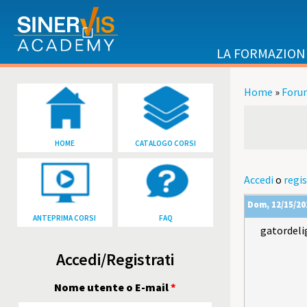
Salta al contenuto principale
LA FORMAZION
Home
»
Foru
Tu sei qu
HOME
CATALOGO CORSI
Accedi
o
regis
Dom, 12/15/202
ANTEPRIMA CORSI
FAQ
gatordeli
Accedi/Registrati
Nome utente o E-mail
*