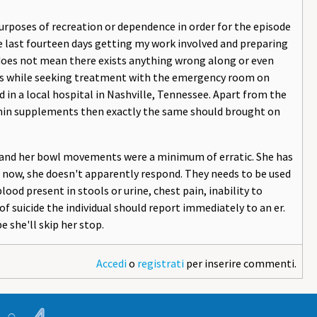
urposes of recreation or dependence in order for the episode
he last fourteen days getting my work involved and preparing
t does not mean there exists anything wrong along or even
nts while seeking treatment with the emergency room on
d in a local hospital in Nashville, Tennessee. Apart from the
tamin supplements then exactly the same should brought on
, and her bowl movements were a minimum of erratic. She has
o now, she doesn't apparently respond. They needs to be used
 blood present in stools or urine, chest pain, inability to
f suicide the individual should report immediately to an er.
e she'll skip her stop.
Accedi
o
registrati
per inserire commenti.