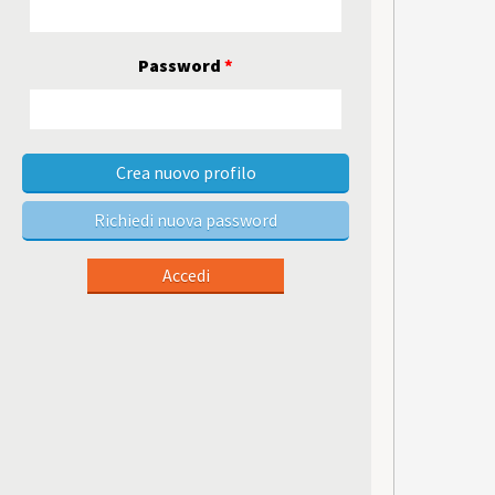
Password
*
Crea nuovo profilo
Richiedi nuova password