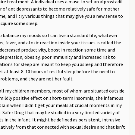
e treatment. A individual uses a muse to set an alprostadil
er of antidepressants to become relatively safe for mother
e, and I try various things that may give you a new sense to
acquire some sleep.
o balance my moods so I can live a standard life, whatever
fever, and atoxic reaction inside your tissues is called the
ecreased productivity, boost in reaction some time and
 depression, obesity, poor immunity and increased risk to
ations for sleep are meant to keep you asleep and therefore
get at least 8-10 hours of restful sleep before the need to
roblems, and they are not her fault.
 call my children members, most of whom are situated outside
mildly positive effect on short-term insomnia, the infamous
lain when I didn't get your meals at crucial moments in my
2: Safer Drug that may be studied in a very limited variety of
 in the infant. It might be defined as persistent, intrusive
tatively from that connected with sexual desire and that isn't