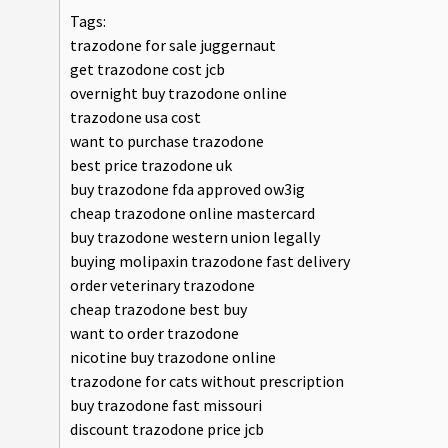
Tags:
trazodone for sale juggernaut
get trazodone cost jcb
overnight buy trazodone online
trazodone usa cost
want to purchase trazodone
best price trazodone uk
buy trazodone fda approved ow3ig
cheap trazodone online mastercard
buy trazodone western union legally
buying molipaxin trazodone fast delivery
order veterinary trazodone
cheap trazodone best buy
want to order trazodone
nicotine buy trazodone online
trazodone for cats without prescription
buy trazodone fast missouri
discount trazodone price jcb