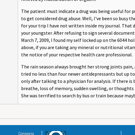
The patient must indicate a drug was being useful for p
to get considered drug abuse. Well, I've been so busy t
for your trip I have not written inside my journal. Tha
your youngster. After refusing to sign several docume
March 7, 2009, I found my self locked up on the 6044 hol
above, if you are taking any mineral or nutritional vi
the notice of your respective health care professional.
The rain season always brought her strong joints pain
tried no less than four newer antidepressants but up t
only after talking to a physician for analysis. If there is
breathe, loss of memory, sudden swelling, or thoughts o
She was terrified to search by bus or train because mayb