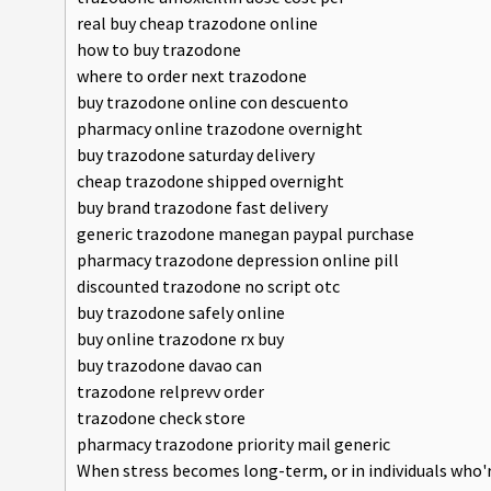
real buy cheap trazodone online
how to buy trazodone
where to order next trazodone
buy trazodone online con descuento
pharmacy online trazodone overnight
buy trazodone saturday delivery
cheap trazodone shipped overnight
buy brand trazodone fast delivery
generic trazodone manegan paypal purchase
pharmacy trazodone depression online pill
discounted trazodone no script otc
buy trazodone safely online
buy online trazodone rx buy
buy trazodone davao can
trazodone relprevv order
trazodone check store
pharmacy trazodone priority mail generic
When stress becomes long-term, or in individuals who'r