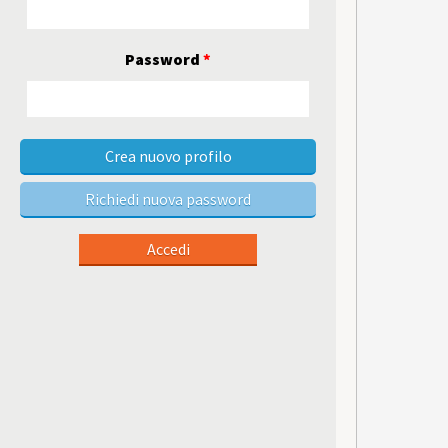
Password
*
Crea nuovo profilo
Richiedi nuova password