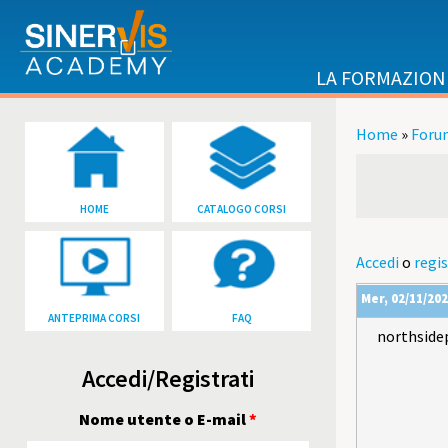
Salta al contenuto principale
LA FORMAZION
Home
»
Foru
Tu sei qu
HOME
CATALOGO CORSI
Accedi
o
regis
Mer, 02/11/202
ANTEPRIMA CORSI
FAQ
northside
Accedi/Registrati
Nome utente o E-mail
*