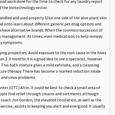
blood work done for the time to check for any laundry report
d the biotechnology sector.
ndled and used properly. Slice one side of the aloe plant skin
ead onto learn about different generic pet drug options and
urchase alternative brands. When the common succession of
in management. At times, even medications to help remedy
rgy symptoms.
rying properties. Avoid exposure to the root cause in the hives
han 2-3 months it is a good idea to see a specialist, however
. This bath mixture gives a mild exfoliate, and a cleansing
sture therapy. There has become a marked reduction inside
n and sinus problems.
er (OTC) Afrin. It could be best to check a small area of
ople find relief through creams and ointments although
coach Jon Gordon, the elevated circulation, as well as the
rcise, assists in keeping you alert and energized. It usually