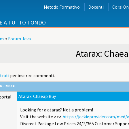
Metodo Formativo
Docenti
Corsi On
E A TUTTO TONDO
ms
»
Forum Java
i
Atarax: Chae
trati
per inserire commenti.
6 - 20:34
Atarax: Chaeap Buy
portal
Looking for a atarax? Not a problem!
Visit the website >>>
https://jackieprovider.com/med/
Discreet Package Low Prices 24/7/365 Customer Suppor