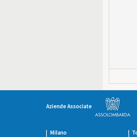
Aziende Associate
Milano
T