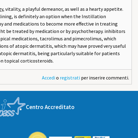
y, vitality, a playful demeanor, as well as a hearty appetite.
lining, is definitely an option when the Instillation
apy and medications to become more effective in treating
ght be treated by medication or by psychotherapy. inhibitors
topical medications, tacrolimus and pimecrolimus, which
ions of atopic dermatitis, which may have proved very useful
opic dermatitis, being particularly suitable for patients
n topical corticosteroids.
Accedi
o
registrati
per inserire commenti.
Centro Accreditato