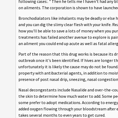
following cases:. " Then he tells me I haven't had any 
on ailments. The corporation is shown to have launche
Bronchodialators like inhalants may be deadly or else ha
and you can dig the slimy clear flesh with your knife. R
how you'll be able to save a lots of money when you p
treatments has failed another avenue to explore is pa
an ailment you could end up acute as well as fatal alle
Part of the reason that this drug works is because its d
outbreak once it's been identified. If hives are longer t
unfortunately it is likely the cause may do not be found
property with antibacterial agents, in addition to moi
presence of post nasal drip, sneezing, nasal congestio
Nasal decongestants include Nasalide and over-the-count
the skin to determine how much water to add. Some pe
some prefer to adopt medications. According to energy 
added oxygen flowing through your bloodstream after exe
takes several months to even years to get cured.