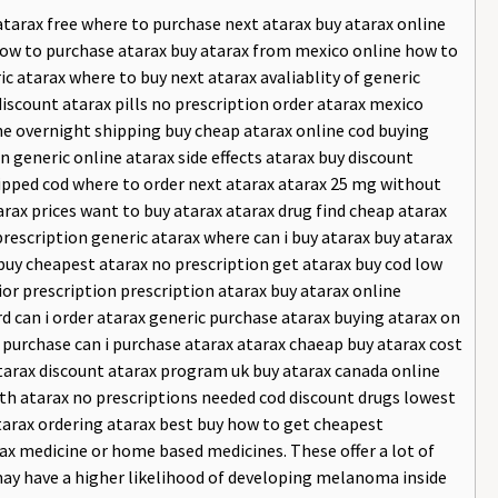
tarax free where to purchase next atarax buy atarax online
 how to purchase atarax buy atarax from mexico online how to
c atarax where to buy next atarax avaliablity of generic
discount atarax pills no prescription order atarax mexico
ine overnight shipping buy cheap atarax online cod buying
on generic online atarax side effects atarax buy discount
hipped cod where to order next atarax atarax 25 mg without
rax prices want to buy atarax atarax drug find cheap atarax
rescription generic atarax where can i buy atarax buy atarax
buy cheapest atarax no prescription get atarax buy cod low
ior prescription prescription atarax buy atarax online
rd can i order atarax generic purchase atarax buying atarax on
d purchase can i purchase atarax atarax chaeap buy atarax cost
tarax discount atarax program uk buy atarax canada online
th atarax no prescriptions needed cod discount drugs lowest
atarax ordering atarax best buy how to get cheapest
ax medicine or home based medicines. These offer a lot of
 may have a higher likelihood of developing melanoma inside