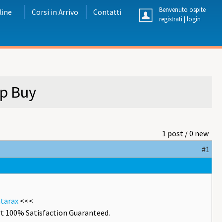
Benvenuto ospite
line
Corsi in Arrivo
Contatti
registrati
|
login
ap Buy
1 post / 0 new
#1
atarax
<<<
t 100% Satisfaction Guaranteed.