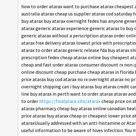
how to order atarax want to purchase atarax cheapest a
australia atarax cheap us supplier atarax cod saturday
buy atarax buy atarax overnight fedex has anyone generi
atarax generic atarax experience generic atarax to buy 
generic atarax without a perscription atarax order onl
atarax free delivery atarax lowest price with prescripti
atarax to order atarax generic release fda buy atarax s
prescription fedex cheap atarax online buy cheapest ata
cheap and fast order atarax consumer discount rx non-p
online discount cheap purchase cheap atarax in florida 
price atarax buy cod atarax no rx overnight atarax no pr
overnight shipping can i buy atarax buy atarax credit ca
line buy atarax in perth want to order atarax atarax an
to order
https://finalplace.site/atarax
cheap price on a
atarax pharmacy cheap buy atarax online canadian heal
price atarax buy atarax cheap or cheapest lower price 
ataraxUsually addressed with an anti-histamine or Atar
useful information to be aware of hives infection. You