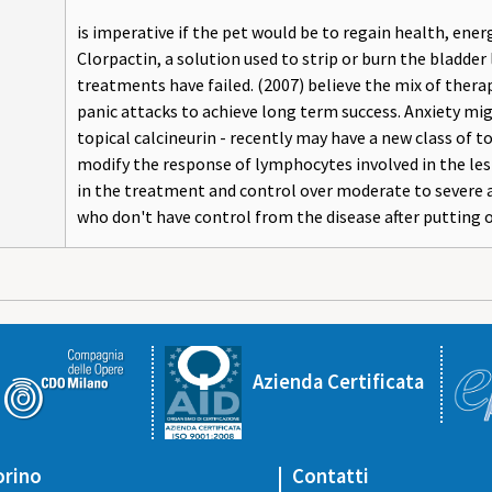
is imperative if the pet would be to regain health, energ
Clorpactin, a solution used to strip or burn the bladder 
treatments have failed. (2007) believe the mix of ther
panic attacks to achieve long term success. Anxiety mi
topical calcineurin - recently may have a new class of 
modify the response of lymphocytes involved in the les
in the treatment and control over moderate to severe at
who don't have control from the disease after putting o
Azienda Certificata
orino
Contatti