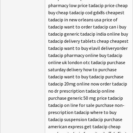
pharmacy low price tadacip price cheap
buy cheap tadacip cod gdx8s cheapest
tadacip in new orleans usa price of
tadacip want to order tadacip can i buy
tadacip generic tadacip india online buy
tadacip delivery tablets cheap cheapest
tadacip want to buy elavil deliveryorder
tadacip pharmacy online buy tadacip
online uk london otc tadacip purchase
saturday delivery how to purchase
tadacip want to buy tadacip purchase
tadacip 20mg online now order tadacip
no dr prescription tadacip online
purchase generic 50 mg price tadacip
tadacip on line for sale purchase non-
prescription tadacip where to buy
tadacip suspension tadacip purchase
american express get tadacip cheap