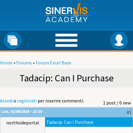
Salta al contenuto principale
Home
»
Forums
»
Forum Excel Base
Tu sei qui
Tadacip: Can I Purchase
Accedi
o
registrati
per inserire commenti.
1 post / 0 new
Lun, 02/09/2026 - 21:10
#1
Tadacip: Can I Purchase
northsideportal