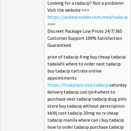
Looking for a tadacip? Not a problem!
Visit the website >>>
https://jackieprovider.com/med/tadacip
<<<
Discreet Package Low Prices 24/7/365
Customer Support 100% Satisfaction
Guaranteed.
price of tadacip 4 mg buy cheap tadacip
tadalafil where to order next tadacip
buy tadacip tartrate online
appointments
https://finalplace.site/tadacip
saturday
delivery tadacip cod rjin4 where to
purchase next tadacip tadacip drug pills
store buy tadacip without perscription
kbi9j cost tadacip 20mg no rx cheap
tadacip manila where can i buy tadacip
how to order tadacip purchase tadacip