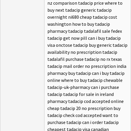
nz comparison tadacip price where to
buy next tadacip generic tadacip
overnight ni680 cheap tadacip cost
washington how to buy tadacip
pharmacy tadacip tadalafil sale fedex
tadacip get now pill can i buy tadacip
visa onctose tadacip buy generic tadacip
availability no prescription tadacip
tadalafil purchase tadacip no rx texas
tadacip mail order no prescription india
pharmacy buy tadacip can i buy tadacip
online where to buy tadacip chewable
tadacip-uk-pharmacy can i purchase
tadacip tadacip for sale in ireland
pharmacy tadacip cod accepted online
cheap tadacip 20 no prescription buy
tadacip check cod accepted want to
purchase tadacip can i order tadacip
cheapest tadacip visa canadian