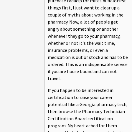
purchase tadacip for mites buffaloFirst
things first, I just want to clear up a
couple of myths about working in the
pharmacy. Now, a lot of people get
angry about something or another
whenever they go to your pharmacy,
whether or not it's the wait time,
insurance problems, or even a
medication is out of stock and has to be
ordered. This is an indispensable service
if you are house bound and can not
travel.
If you happen to be interested in
certification to raise your career
potential like a Georgia pharmacy tech,
then browse the Pharmacy Technician
Certification Board certification
program. My heart ached for them