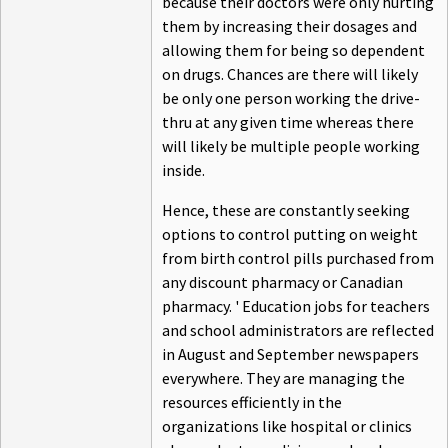
because their doctors were only hurting
them by increasing their dosages and
allowing them for being so dependent
on drugs. Chances are there will likely
be only one person working the drive-
thru at any given time whereas there
will likely be multiple people working
inside.
Hence, these are constantly seeking
options to control putting on weight
from birth control pills purchased from
any discount pharmacy or Canadian
pharmacy. ' Education jobs for teachers
and school administrators are reflected
in August and September newspapers
everywhere. They are managing the
resources efficiently in the
organizations like hospital or clinics