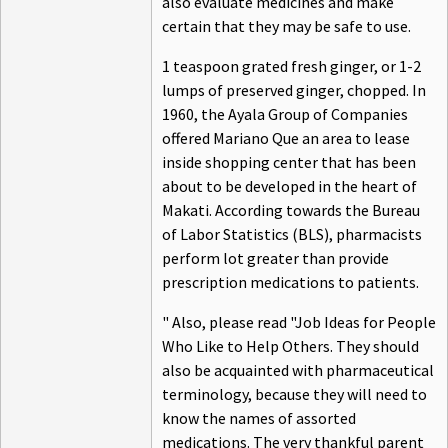
also evaluate medicines and make
certain that they may be safe to use.
1 teaspoon grated fresh ginger, or 1-2
lumps of preserved ginger, chopped. In
1960, the Ayala Group of Companies
offered Mariano Que an area to lease
inside shopping center that has been
about to be developed in the heart of
Makati. According towards the Bureau
of Labor Statistics (BLS), pharmacists
perform lot greater than provide
prescription medications to patients.
" Also, please read "Job Ideas for People
Who Like to Help Others. They should
also be acquainted with pharmaceutical
terminology, because they will need to
know the names of assorted
medications. The very thankful parent