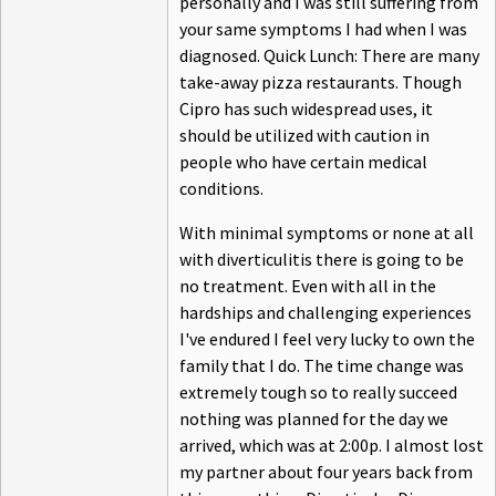
personally and I was still suffering from
your same symptoms I had when I was
diagnosed. Quick Lunch: There are many
take-away pizza restaurants. Though
Cipro has such widespread uses, it
should be utilized with caution in
people who have certain medical
conditions.
With minimal symptoms or none at all
with diverticulitis there is going to be
no treatment. Even with all in the
hardships and challenging experiences
I've endured I feel very lucky to own the
family that I do. The time change was
extremely tough so to really succeed
nothing was planned for the day we
arrived, which was at 2:00p. I almost lost
my partner about four years back from