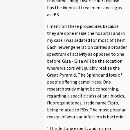
this same thing. Diverticular Disease
has the identical treatment and signs
as IBS.
I mention these procedures because
they are done inside the hospital and in
my case I was sedated for most of them.
Each newer generation carries a broader
spectrum of activity as opposed to one
before. Giza - Giza will be the location
where visitors will quickly realize the
Great Pyramid, The Sphinx and lots of
people offering camel rides. One
research study might be concerning,
regarding a specific class of antibiotics,
fluoroquinolones, trade name Cipro,
being related to RDs. The most popular
reason of your ear infection is bacteria.
' This led one expert, and former