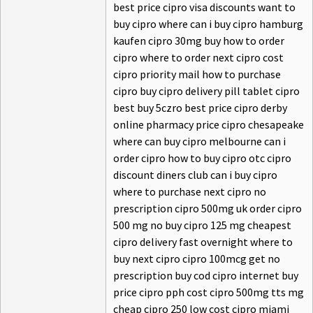
best price cipro visa discounts want to
buy cipro where can i buy cipro hamburg
kaufen cipro 30mg buy how to order
cipro where to order next cipro cost
cipro priority mail how to purchase
cipro buy cipro delivery pill tablet cipro
best buy 5czro best price cipro derby
online pharmacy price cipro chesapeake
where can buy cipro melbourne can i
order cipro how to buy cipro otc cipro
discount diners club can i buy cipro
where to purchase next cipro no
prescription cipro 500mg uk order cipro
500 mg no buy cipro 125 mg cheapest
cipro delivery fast overnight where to
buy next cipro cipro 100mcg get no
prescription buy cod cipro internet buy
price cipro pph cost cipro 500mg tts mg
cheap cipro 250 low cost cipro miami