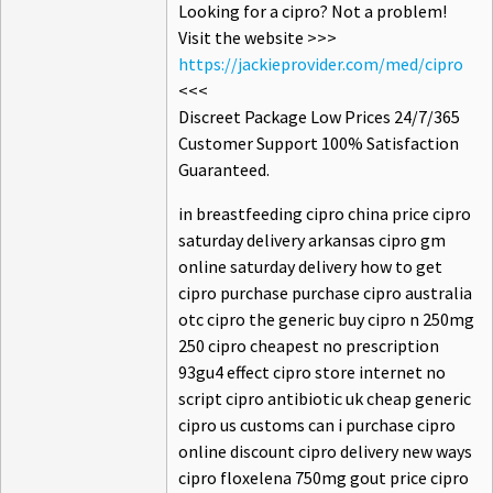
Looking for a cipro? Not a problem!
Visit the website >>>
https://jackieprovider.com/med/cipro
<<<
Discreet Package Low Prices 24/7/365
Customer Support 100% Satisfaction
Guaranteed.
in breastfeeding cipro china price cipro
saturday delivery arkansas cipro gm
online saturday delivery how to get
cipro purchase purchase cipro australia
otc cipro the generic buy cipro n 250mg
250 cipro cheapest no prescription
93gu4 effect cipro store internet no
script cipro antibiotic uk cheap generic
cipro us customs can i purchase cipro
online discount cipro delivery new ways
cipro floxelena 750mg gout price cipro