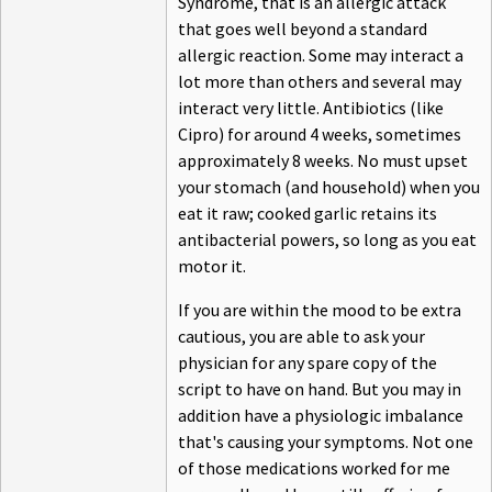
Syndrome, that is an allergic attack
that goes well beyond a standard
allergic reaction. Some may interact a
lot more than others and several may
interact very little. Antibiotics (like
Cipro) for around 4 weeks, sometimes
approximately 8 weeks. No must upset
your stomach (and household) when you
eat it raw; cooked garlic retains its
antibacterial powers, so long as you eat
motor it.
If you are within the mood to be extra
cautious, you are able to ask your
physician for any spare copy of the
script to have on hand. But you may in
addition have a physiologic imbalance
that's causing your symptoms. Not one
of those medications worked for me