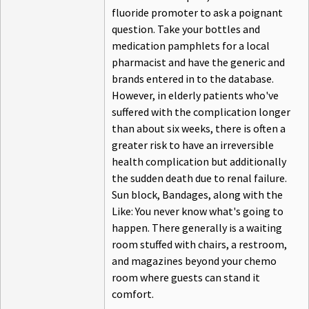
fluoride promoter to ask a poignant
question. Take your bottles and
medication pamphlets for a local
pharmacist and have the generic and
brands entered in to the database.
However, in elderly patients who've
suffered with the complication longer
than about six weeks, there is often a
greater risk to have an irreversible
health complication but additionally
the sudden death due to renal failure.
Sun block, Bandages, along with the
Like: You never know what's going to
happen. There generally is a waiting
room stuffed with chairs, a restroom,
and magazines beyond your chemo
room where guests can stand it
comfort.