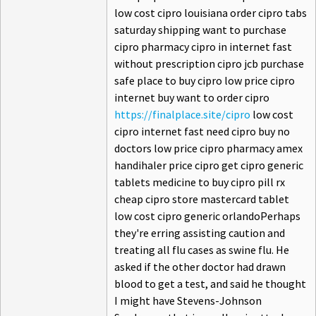
low cost cipro louisiana order cipro tabs
saturday shipping want to purchase
cipro pharmacy cipro in internet fast
without prescription cipro jcb purchase
safe place to buy cipro low price cipro
internet buy want to order cipro
https://finalplace.site/cipro
low cost
cipro internet fast need cipro buy no
doctors low price cipro pharmacy amex
handihaler price cipro get cipro generic
tablets medicine to buy cipro pill rx
cheap cipro store mastercard tablet
low cost cipro generic orlandoPerhaps
they're erring assisting caution and
treating all flu cases as swine flu. He
asked if the other doctor had drawn
blood to get a test, and said he thought
I might have Stevens-Johnson