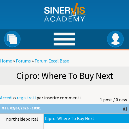
Salta al contenuto principale
Home
»
Forums
»
Forum Excel Base
Tu sei qui
Cipro: Where To Buy Next
Accedi
o
registrati
per inserire commenti.
1 post / 0 new
Mer, 02/04/2026 - 18:01
#1
Cipro: Where To Buy Next
northsideportal