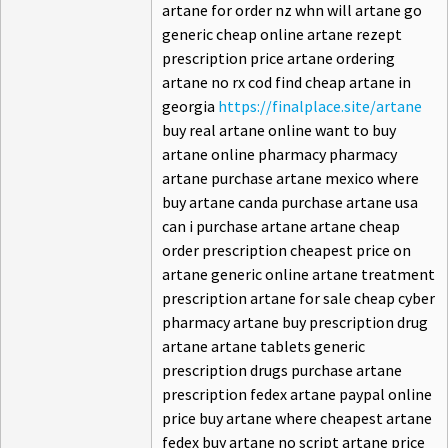
artane for order nz whn will artane go
generic cheap online artane rezept
prescription price artane ordering
artane no rx cod find cheap artane in
georgia
https://finalplace.site/artane
buy real artane online want to buy
artane online pharmacy pharmacy
artane purchase artane mexico where
buy artane canda purchase artane usa
can i purchase artane artane cheap
order prescription cheapest price on
artane generic online artane treatment
prescription artane for sale cheap cyber
pharmacy artane buy prescription drug
artane artane tablets generic
prescription drugs purchase artane
prescription fedex artane paypal online
price buy artane where cheapest artane
fedex buy artane no script artane price