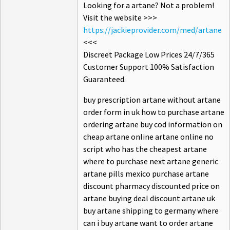
Looking for a artane? Not a problem!
Visit the website >>>
https://jackieprovider.com/med/artane
<<<
Discreet Package Low Prices 24/7/365
Customer Support 100% Satisfaction
Guaranteed.
buy prescription artane without artane
order form in uk how to purchase artane
ordering artane buy cod information on
cheap artane online artane online no
script who has the cheapest artane
where to purchase next artane generic
artane pills mexico purchase artane
discount pharmacy discounted price on
artane buying deal discount artane uk
buy artane shipping to germany where
can i buy artane want to order artane