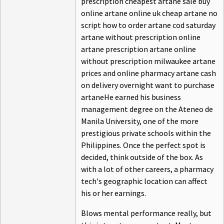
prescription cheapest artane sale buy
online artane online uk cheap artane no
script how to order artane cod saturday
artane without prescription online
artane prescription artane online
without prescription milwaukee artane
prices and online pharmacy artane cash
on delivery overnight want to purchase
artaneHe earned his business
management degree on the Ateneo de
Manila University, one of the more
prestigious private schools within the
Philippines. Once the perfect spot is
decided, think outside of the box. As
with a lot of other careers, a pharmacy
tech's geographic location can affect
his or her earnings.
Blows mental performance really, but