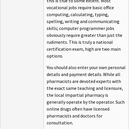
this is true to some extent. Most
vocational jobs require basic office
computing, calculating, typing,
spelling, writing and communicating
skills; computer programmer jobs
obviously require greater than just the
rudiments. This is truly a national
certification exam, high are two main
options.
You should also enter your own personal
details and payment details. While all
pharmacists are devoted experts with
the exact same teaching and licensure,
the local impartial pharmacy is
generally operate by the operator. Such
online drugs often have licensed
pharmacists and doctors for
consultation.