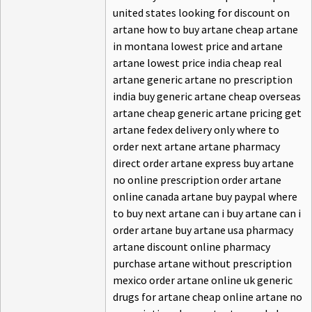
united states looking for discount on
artane how to buy artane cheap artane
in montana lowest price and artane
artane lowest price india cheap real
artane generic artane no prescription
india buy generic artane cheap overseas
artane cheap generic artane pricing get
artane fedex delivery only where to
order next artane artane pharmacy
direct order artane express buy artane
no online prescription order artane
online canada artane buy paypal where
to buy next artane can i buy artane can i
order artane buy artane usa pharmacy
artane discount online pharmacy
purchase artane without prescription
mexico order artane online uk generic
drugs for artane cheap online artane no