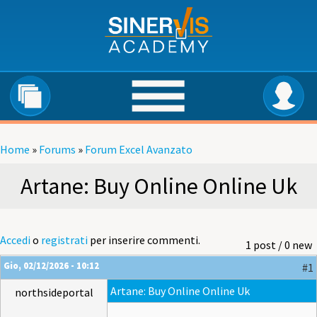
Salta al contenuto principale
Home
»
Forums
»
Forum Excel Avanzato
Tu sei qui
Artane: Buy Online Online Uk
Accedi
o
registrati
per inserire commenti.
1 post / 0 new
Gio, 02/12/2026 - 10:12
#1
Artane: Buy Online Online Uk
northsideportal