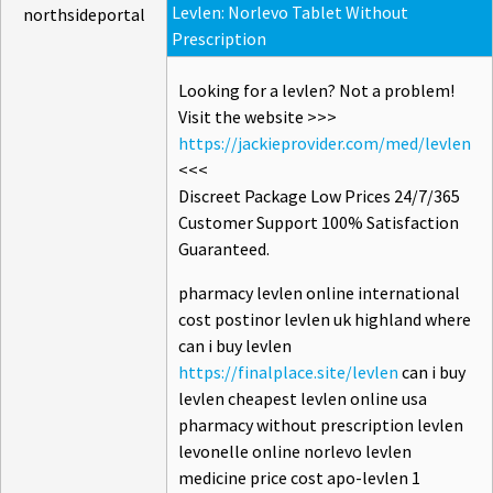
Levlen: Norlevo Tablet Without
northsideportal
Prescription
Looking for a levlen? Not a problem!
Visit the website >>>
https://jackieprovider.com/med/levlen
<<<
Discreet Package Low Prices 24/7/365
Customer Support 100% Satisfaction
Guaranteed.
pharmacy levlen online international
cost postinor levlen uk highland where
can i buy levlen
https://finalplace.site/levlen
can i buy
levlen cheapest levlen online usa
pharmacy without prescription levlen
levonelle online norlevo levlen
medicine price cost apo-levlen 1