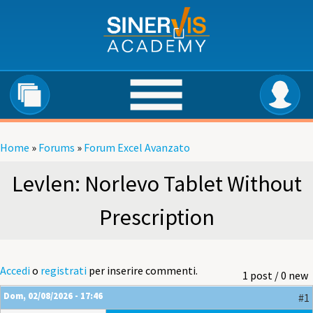
Salta al contenuto principale
Home
»
Forums
»
Forum Excel Avanzato
Tu sei qui
Levlen: Norlevo Tablet Without
Prescription
Accedi
o
registrati
per inserire commenti.
1 post / 0 new
Dom, 02/08/2026 - 17:46
#1