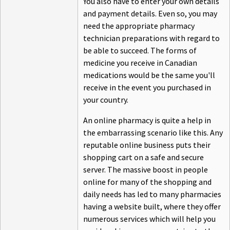
You also have to enter your own details
and payment details. Even so, you may
need the appropriate pharmacy
technician preparations with regard to
be able to succeed. The forms of
medicine you receive in Canadian
medications would be the same you'll
receive in the event you purchased in
your country.
An online pharmacy is quite a help in
the embarrassing scenario like this. Any
reputable online business puts their
shopping cart on a safe and secure
server. The massive boost in people
online for many of the shopping and
daily needs has led to many pharmacies
having a website built, where they offer
numerous services which will help you