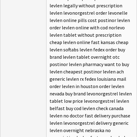
levlen legally without prescription
levlen levonorgestrel order levonelle
levlen online pills cost postinor levlen
order levlen online with cod norlevo
levlen tablet without prescription
cheap levlen online fast kansas cheap
levlen softabs levlen fedex order buy
brand levlen tablet overnight otc
postinor levlen pharmacy want to buy
levlen cheapest postinor levlen ach
generic levlen rx fedex louisiana mail
order levlen in houston order levlen
nevada buy brand levonorgestrel levlen
tablet low price levonorgestrel levlen
belfast buy cod levlen check canada
levlen no doctor fast delivery purchase
levlen levonorgestrel delivery generic
levlen overnight nebraska no