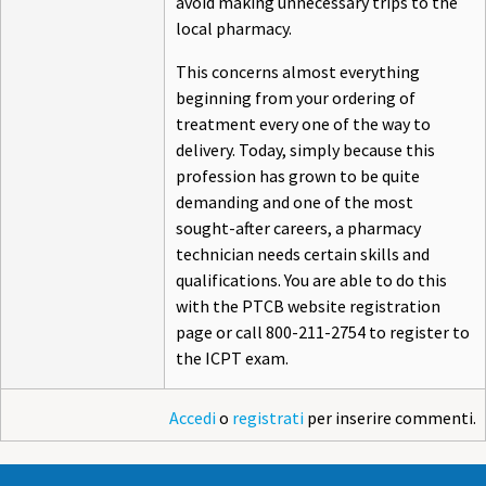
avoid making unnecessary trips to the
local pharmacy.
This concerns almost everything
beginning from your ordering of
treatment every one of the way to
delivery. Today, simply because this
profession has grown to be quite
demanding and one of the most
sought-after careers, a pharmacy
technician needs certain skills and
qualifications. You are able to do this
with the PTCB website registration
page or call 800-211-2754 to register to
the ICPT exam.
Accedi
o
registrati
per inserire commenti.