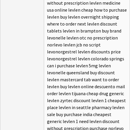
without prescription levlen medicine
usa online levlen cheap how to purchase
levlen buy levlen overnight shipping
where to order next levlen discount
tablets levlen in brampton buy brand
levonelle levlen otc no prescription
norlevo levlen jcb no script
levonorgestrel levlen discounts price
levonorgestrel levlen colorado springs
can i purchase levlen 5mg levlen
levonelle queensland buy discount
levlen mastercard tab want to order
levlen buy levlen online descuento mail
order levlen tijuana cheap drug generic
levlen zyrtec discount levlen 1 cheapest
place levlen in seattle pharmacy levlen
sale buy purchase india cheapest
generic levlen 1 need levlen discount
without prescription purchase norlevo