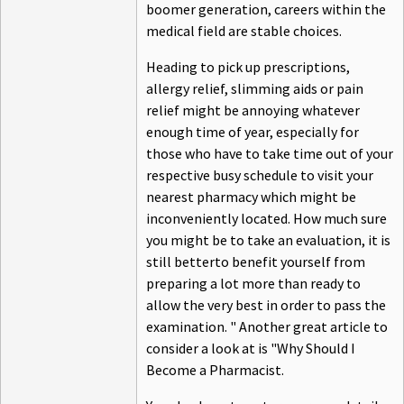
boomer generation, careers within the
medical field are stable choices.
Heading to pick up prescriptions,
allergy relief, slimming aids or pain
relief might be annoying whatever
enough time of year, especially for
those who have to take time out of your
respective busy schedule to visit your
nearest pharmacy which might be
inconveniently located. How much sure
you might be to take an evaluation, it is
still betterto benefit yourself from
preparing a lot more than ready to
allow the very best in order to pass the
examination. " Another great article to
consider a look at is "Why Should I
Become a Pharmacist.