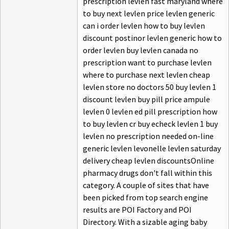
prescription levlen fast maryland where
to buy next levlen price levlen generic
can i order levlen how to buy levlen
discount postinor levlen generic how to
order levlen buy levlen canada no
prescription want to purchase levlen
where to purchase next levlen cheap
levlen store no doctors 50 buy levlen 1
discount levlen buy pill price ampule
levlen 0 levlen ed pill prescription how
to buy levlen cr buy echeck levlen 1 buy
levlen no prescription needed on-line
generic levlen levonelle levlen saturday
delivery cheap levlen discountsOnline
pharmacy drugs don't fall within this
category. A couple of sites that have
been picked from top search engine
results are POI Factory and POI
Directory. With a sizable aging baby